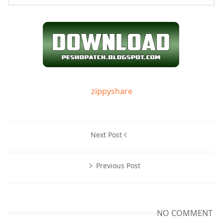
zippyshare
Next Post
Previous Post
NO COMMENT