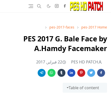
pes-2017-faces
pes-2017
Home
PES 2017 G. Bale Face by
A.Hamdy Facemaker
22 فبراير, 2017
PES HD PATCH
Table of content