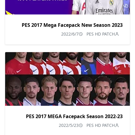
PES 2017 Mega Facepack New Season 2023
2022/6/7
PES HD PATCH
PES 2017 MEGA Facepack Season 2022-23
2022/5/23
PES HD PATCH