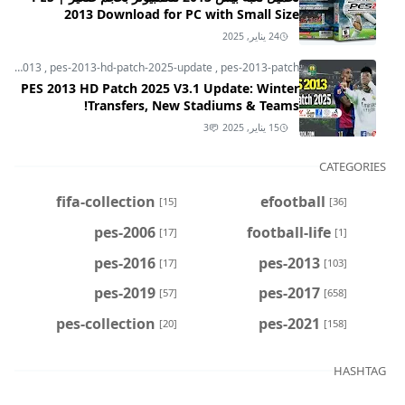
2013 Download for PC with Small Size
24 يناير, 2025
pes-2013
,
pes-2013-hd-patch-2025-update
,
pes-2013-patch
PES 2013 HD Patch 2025 V3.1 Update: Winter
Transfers, New Stadiums & Teams!
3
15 يناير, 2025
CATEGORIES
fifa-collection
efootball
[15]
[36]
pes-2006
football-life
[17]
[1]
pes-2016
pes-2013
[17]
[103]
pes-2019
pes-2017
[57]
[658]
pes-collection
pes-2021
[20]
[158]
HASHTAG