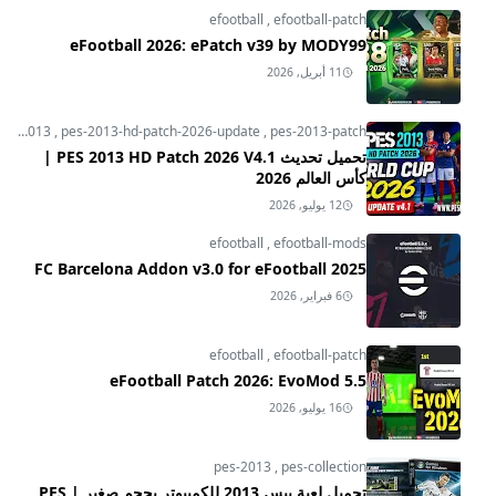
efootball
,
efootball-patch
eFootball 2026: ePatch v39 by MODY99
11 أبريل, 2026
pes-2013
,
pes-2013-hd-patch-2026-update
,
pes-2013-patch
تحميل تحديث PES 2013 HD Patch 2026 V4.1 |
كأس العالم 2026
12 يوليو, 2026
efootball
,
efootball-mods
FC Barcelona Addon v3.0 for eFootball 2025
6 فبراير, 2026
efootball
,
efootball-patch
eFootball Patch 2026: EvoMod 5.5
16 يوليو, 2026
pes-2013
,
pes-collection
تحميل لعبة بيس 2013 للكمبيوتر بحجم صغير | PES