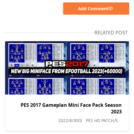
Add Comment
RELATED POST
PES 2017 Gameplan Mini Face Pack Season
2023
2022/8/30
PES HD PATCH