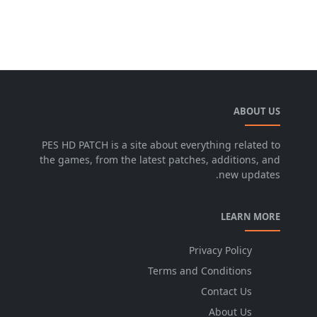
ABOUT US
PES HD PATCH is a site about everything related to
the games, from the latest patches, additions, and
new updates.
LEARN MORE
Privacy Policy
Terms and Conditions
Contact Us
About Us