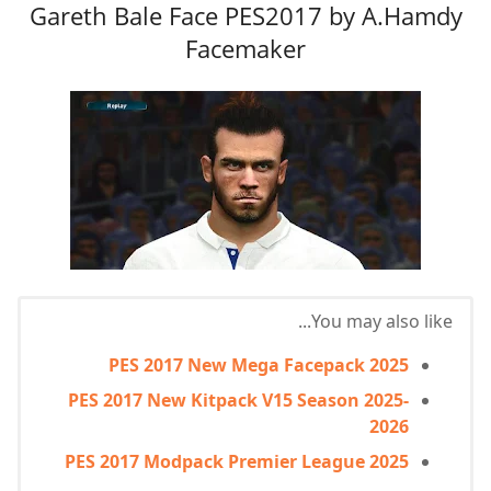
Gareth Bale Face PES2017 by A.Hamdy
Facemaker
You may also like...
PES 2017 New Mega Facepack 2025
PES 2017 New Kitpack V15 Season 2025-
2026
PES 2017 Modpack Premier League 2025