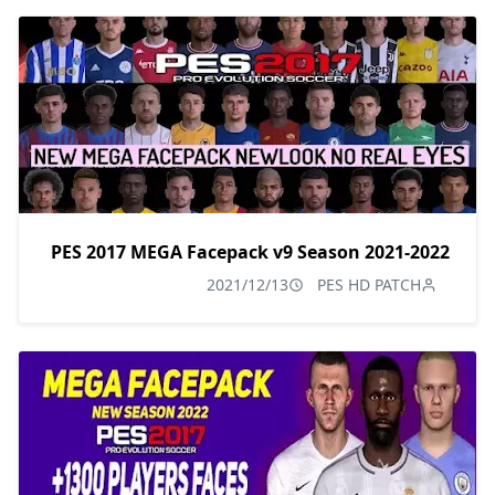
PES 2017 MEGA Facepack v9 Season 2021-2022
2021/12/13
PES HD PATCH