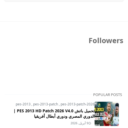
Followers
POPULAR POSTS
pes-2013
,
pes-2013-patch
,
pes-2013-patch-2026
تحميل باتش PES 2013 HD Patch 2026 V4.0 |
الدوري المصري ودوري أبطال أفريقيا
9 أبريل, 2026