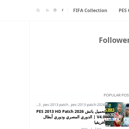
FIFA Collection
PES 
Followe
POPULAR POS
pes-2013
,
pes-2013-patch
,
pes-2013-patch-2026
تحميل باتش PES 2013 HD Patch 2026
V4.0 | الدوري المصري ودوري أبطال
أفريقيا