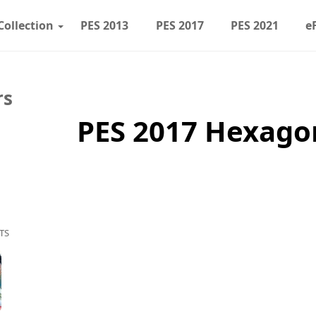
Collection
PES 2013
PES 2017
PES 2021
e
rs
PES 2017 Hexago
TS