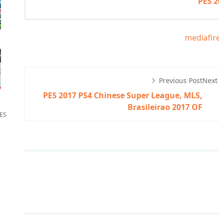
PES 
mediafir
Previous Post
Next
PES 2017 PS4 Chinese Super League, MLS,
Brasileirao 2017 OF
ES