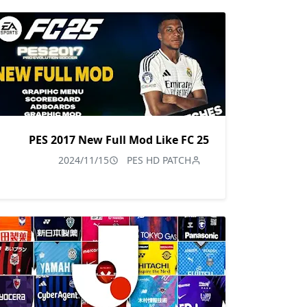
PES 2017 New Full Mod Like FC 25
2024/11/15
PES HD PATCH