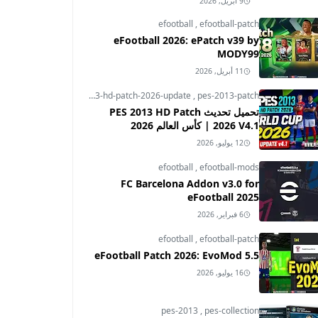
9 أبريل, 2026
efootball
,
efootball-patch
eFootball 2026: ePatch v39 by
MODY99
11 أبريل, 2026
pes-2013
,
pes-2013-hd-patch-2026-update
,
pes-2013-patch
تحميل تحديث PES 2013 HD Patch
2026 V4.1 | كأس العالم 2026
12 يوليو, 2026
efootball
,
efootball-mods
FC Barcelona Addon v3.0 for
eFootball 2025
6 فبراير, 2026
efootball
,
efootball-patch
eFootball Patch 2026: EvoMod 5.5
16 يوليو, 2026
pes-2013
,
pes-collection