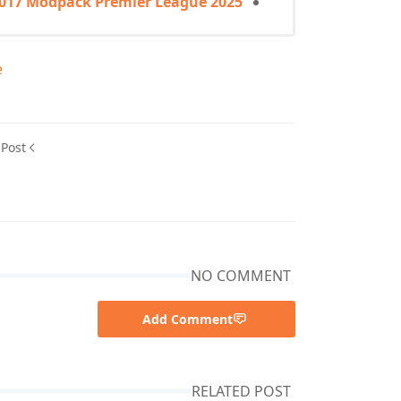
2017 Modpack Premier League 2025
e
 Post
NO COMMENT
Add Comment
RELATED POST