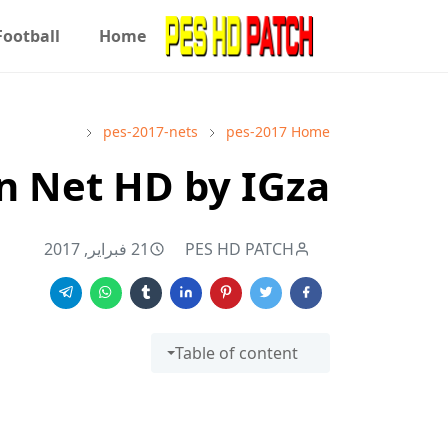
Football
Home
pes-2017-nets
pes-2017
Home
n Net HD by IGza
21 فبراير, 2017
PES HD PATCH
Table of content