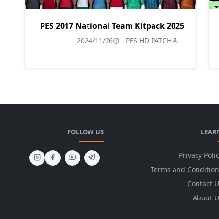
PES 2017 National Team Kitpack 2025
2024/11/26
PES HD PATCH
FOLLOW US
LEAR
Privacy Poli
Terms and Condition
Contact U
About U