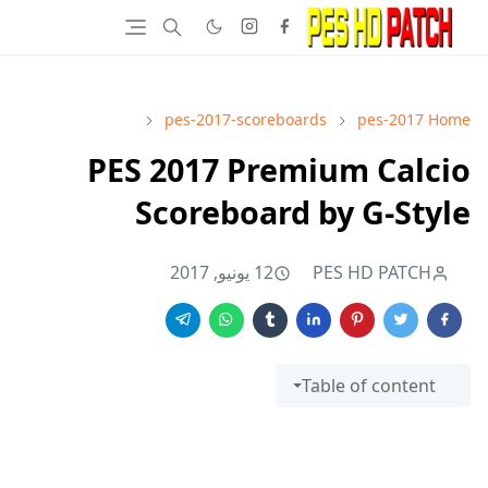
pes-2017-scoreboards
pes-2017
Home
PES 2017 Premium Calcio
Scoreboard by G-Style
12 يونيو, 2017
PES HD PATCH
Table of content