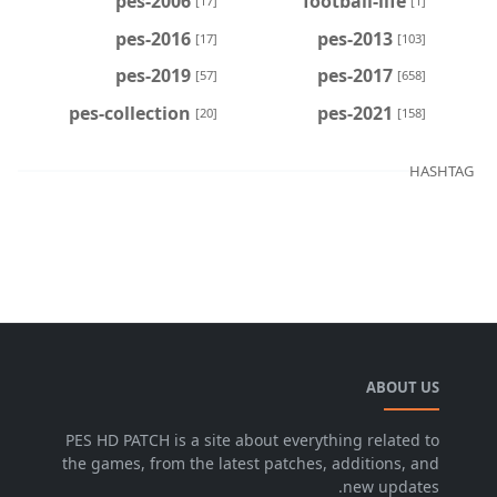
pes-2006
football-life
[17]
[1]
pes-2016
pes-2013
[17]
[103]
pes-2019
pes-2017
[57]
[658]
pes-collection
pes-2021
[20]
[158]
HASHTAG
ABOUT US
PES HD PATCH is a site about everything related to
the games, from the latest patches, additions, and
new updates.