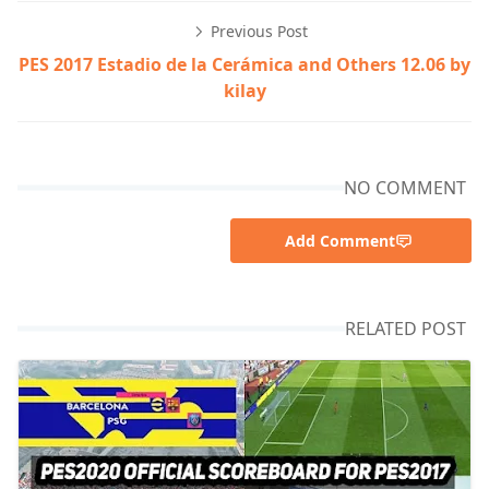
Previous Post
PES 2017 Estadio de la Cerámica and Others 12.06 by
kilay
NO COMMENT
Add Comment
RELATED POST