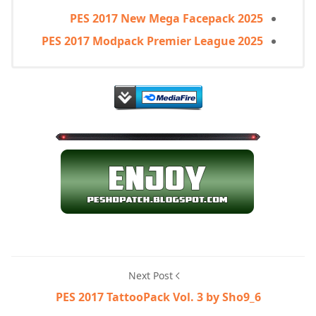
PES 2017 New Mega Facepack 2025
PES 2017 Modpack Premier League 2025
Next Post
PES 2017 TattooPack Vol. 3 by Sho9_6​