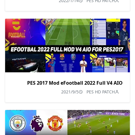
2022/1/14
PES HD PATCH
PES 2017 Mod eFootball 2022 Full V4 AIO
2021/9/5
PES HD PATCH