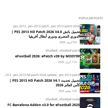
POPULAR POSTS
pes-2013
,
pes-2013-patch
,
pes-2013-patch-2026
تحميل باتش PES 2013 HD Patch 2026 V4.0 |
الدوري المصري ودوري أبطال أفريقيا
9 أبريل, 2026
efootball
,
efootball-patch
eFootball 2026: ePatch v39 by MODY99
11 أبريل, 2026
pes-2013
,
pes-2013-hd-patch-2026-update
,
pes-2013-patch
تحميل تحديث PES 2013 HD Patch 2026 V4.1 |
كأس العالم 2026
12 يوليو, 2026
efootball
,
efootball-mods
FC Barcelona Addon v3.0 for eFootball 2025