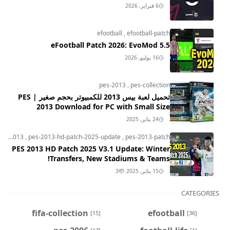
6 فبراير, 2026
efootball
,
efootball-patch
eFootball Patch 2026: EvoMod 5.5
16 يوليو, 2026
pes-2013
,
pes-collection
تحميل لعبة بيس 2013 للكمبيوتر بحجم صغير | PES
2013 Download for PC with Small Size
24 يناير, 2025
pes-2013
,
pes-2013-hd-patch-2025-update
,
pes-2013-patch
PES 2013 HD Patch 2025 V3.1 Update: Winter
Transfers, New Stadiums & Teams!
3
15 يناير, 2025
CATEGORIES
fifa-collection
efootball
[15]
[36]