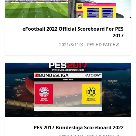
eFootball 2022 Official Scoreboard For PES
2017
2021/8/11
PES HD PATCH
PES 2017 Bundesliga Scoreboard 2022