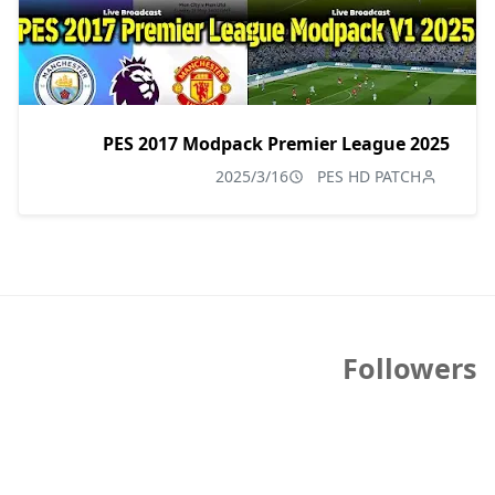
PES 2017 Modpack Premier League 2025
2025/3/16
PES HD PATCH
Followers