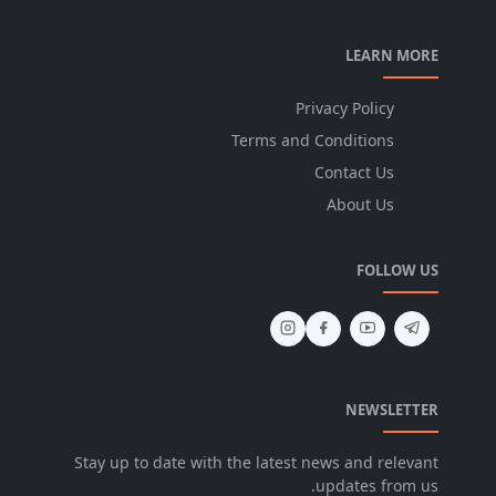
LEARN MORE
Privacy Policy
Terms and Conditions
Contact Us
About Us
FOLLOW US
NEWSLETTER
Stay up to date with the latest news and relevant
updates from us.