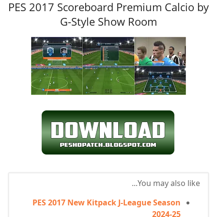
PES 2017 Scoreboard Premium Calcio by
G-Style Show Room
You may also like...
PES 2017 New Kitpack J-League Season
2024-25