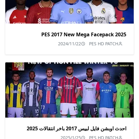
PES 2017 New Mega Facepack 2025
2024/11/22
PES HD PATCH
احدث اوبشن فايل لبيس 2017 باخر انتقالات 2025
2025/1/25
PES HD PATCH