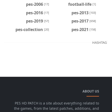
pes-2006
football-life
[17]
[1]
pes-2016
pes-2013
[17]
[103]
pes-2019
pes-2017
[57]
[658]
pes-collection
pes-2021
[20]
[158]
HASHTAG
ABOUT US
PES HD PATCH is a site about everything related to
the games, from the latest patches, additions, and