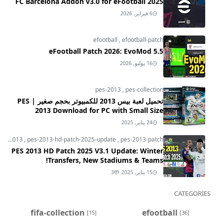
FC Barcelona Addon v3.0 for eFootball 2025
6 فبراير, 2026
efootball
,
efootball-patch
eFootball Patch 2026: EvoMod 5.5
16 يوليو, 2026
pes-2013
,
pes-collection
تحميل لعبة بيس 2013 للكمبيوتر بحجم صغير | PES
2013 Download for PC with Small Size
24 يناير, 2025
pes-2013
,
pes-2013-hd-patch-2025-update
,
pes-2013-patch
PES 2013 HD Patch 2025 V3.1 Update: Winter
Transfers, New Stadiums & Teams!
3
15 يناير, 2025
CATEGORIES
fifa-collection
efootball
[15]
[36]