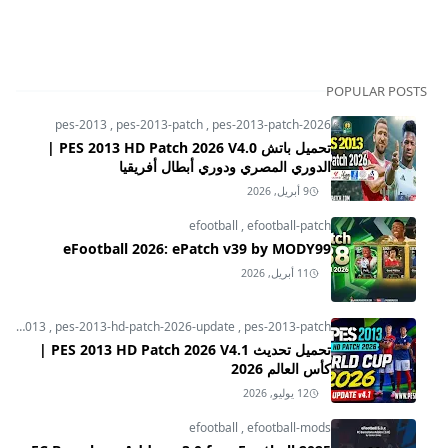
POPULAR POSTS
pes-2013
,
pes-2013-patch
,
pes-2013-patch-2026
تحميل باتش PES 2013 HD Patch 2026 V4.0 |
الدوري المصري ودوري أبطال أفريقيا
9 أبريل, 2026
efootball
,
efootball-patch
eFootball 2026: ePatch v39 by MODY99
11 أبريل, 2026
pes-2013
,
pes-2013-hd-patch-2026-update
,
pes-2013-patch
تحميل تحديث PES 2013 HD Patch 2026 V4.1 |
كأس العالم 2026
12 يوليو, 2026
efootball
,
efootball-mods