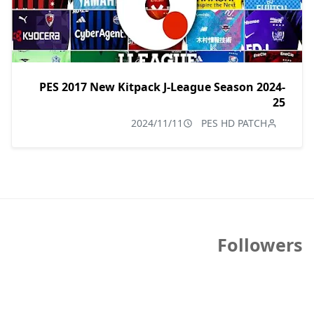
PES 2017 New Kitpack J-League Season 2024-
25
2024/11/11
PES HD PATCH
Followers