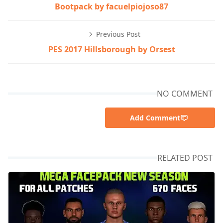
Bootpack by facuelpiojoso87
Previous Post
PES 2017 Hillsborough by Orsest
NO COMMENT
Add Comment
RELATED POST