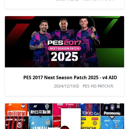
PES 2017 Next Season Patch 2025 - v4 AIO
2024/12/10
PES HD PATCH