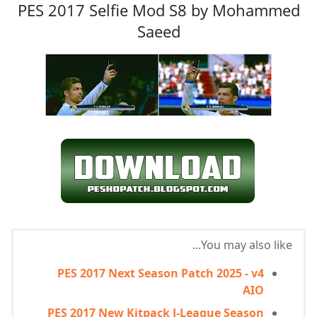
PES 2017 Selfie Mod S8 by Mohammed
Saeed
You may also like...
PES 2017 Next Season Patch 2025 - v4
AIO
PES 2017 New Kitpack J-League Season