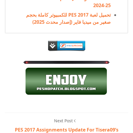
2024-25
تحميل لعبة PES 2017 للكمبيوتر كاملة بحجم
صغير من ميديا فاير (إصدار محدث 2025)
Next Post
PES 2017 Assignments Update For Tisera09’s