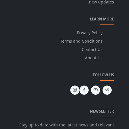
new updates.
LEARN MORE
Privacy Policy
Terms and Conditions
Contact Us
About Us
FOLLOW US
NEWSLETTER
Stay up to date with the latest news and relevant