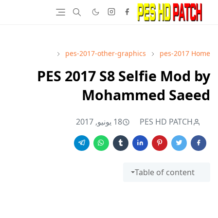
pes-2017-other-graphics
pes-2017
Home
PES 2017 S8 Selfie Mod by
Mohammed Saeed
18 يونيو, 2017
PES HD PATCH
Table of content