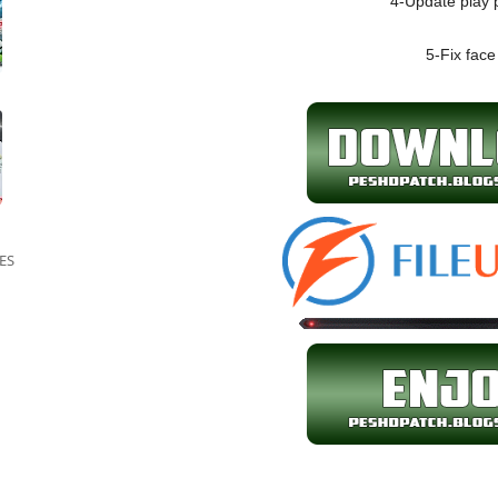
4-Update play 
5-Fix face
ES