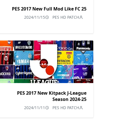
PES 2017 New Full Mod Like FC 25
2024/11/15
PES HD PATCH
PES 2017 New Kitpack J-League
Season 2024-25
2024/11/11
PES HD PATCH