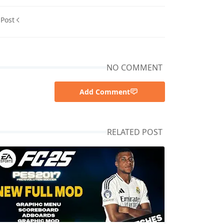
 Post
NO COMMENT
Add Comment
RELATED POST