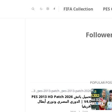
FIFA Collection
PES 
Followe
POPULAR POS
pes-2013
,
pes-2013-patch
,
pes-2013-patch-2026
تحميل باتش PES 2013 HD Patch 2026
V4.0 | الدوري المصري ودوري أبطال
أفريقيا