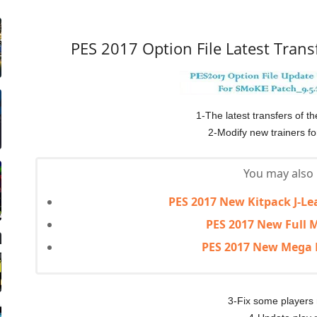
PES 2017 Option File Latest Trans
1-The latest transfers of t
2-Modify new trainers f
You may also l
PES 2017 New Kitpack J-Le
PES 2017 New Full M
PES 2017 New Mega 
3-Fix some players 