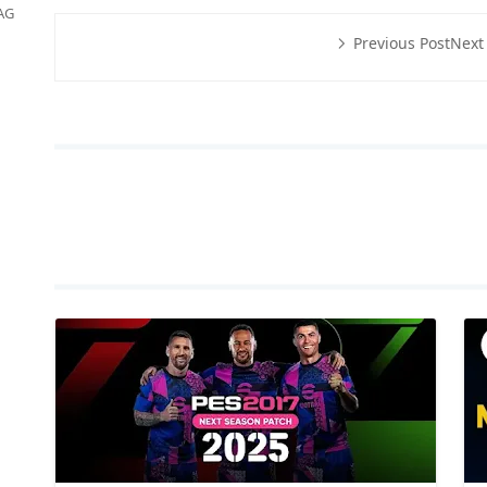
AG
Previous Post
Next