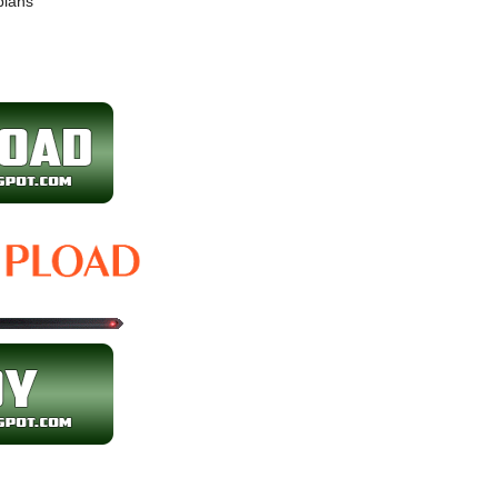
plans