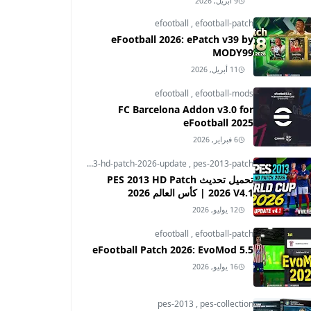
9 أبريل, 2026
efootball
,
efootball-patch
eFootball 2026: ePatch v39 by
MODY99
11 أبريل, 2026
efootball
,
efootball-mods
FC Barcelona Addon v3.0 for
eFootball 2025
6 فبراير, 2026
pes-2013
,
pes-2013-hd-patch-2026-update
,
pes-2013-patch
تحميل تحديث PES 2013 HD Patch
2026 V4.1 | كأس العالم 2026
12 يوليو, 2026
efootball
,
efootball-patch
eFootball Patch 2026: EvoMod 5.5
16 يوليو, 2026
pes-2013
,
pes-collection