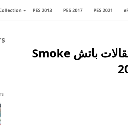
Collection
PES 2013
PES 2017
PES 2021
e
rs
PES 2017 تحديث انتقالات باتش Smoke
TS