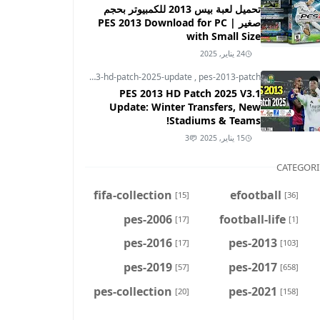
تحميل لعبة بيس 2013 للكمبيوتر بحجم
صغير | PES 2013 Download for PC
with Small Size
24 يناير, 2025
pes-2013
,
pes-2013-hd-patch-2025-update
,
pes-2013-patch
PES 2013 HD Patch 2025 V3.1
Update: Winter Transfers, New
Stadiums & Teams!
3
15 يناير, 2025
CATEGORI
fifa-collection
efootball
[15]
[36]
pes-2006
football-life
[17]
[1]
pes-2016
pes-2013
[17]
[103]
pes-2019
pes-2017
[57]
[658]
pes-collection
pes-2021
[20]
[158]