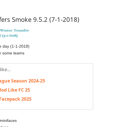
fers Smoke 9.5.2 (7-1-2018)
he day (1-1-2018)
or some teams
ike...
ague Season 2024-25
od Like FC 25
Facepack 2025
minifaces