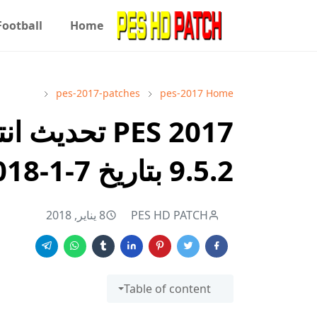
Football
Home
pes-2017-patches
pes-2017
Home
9.5.2 بتاريخ 7-1-2018
8 يناير, 2018
PES HD PATCH
Table of content