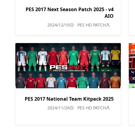
PES 2017 Next Season Patch 2025 - v4
AIO
2024/12/10
PES HD PATCH
PES 2017 National Team Kitpack 2025
2024/11/26
PES HD PATCH