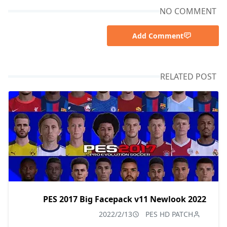
NO COMMENT
Add Comment
RELATED POST
PES 2017 Big Facepack v11 Newlook 2022
2022/2/13
PES HD PATCH