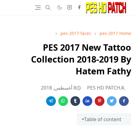
pes-2017-faces
pes-2017
Home
PES 2017 New Tattoo
Collection 2018-2019 By
Hatem Fathy
8 أغسطس, 2018
PES HD PATCH
Table of content