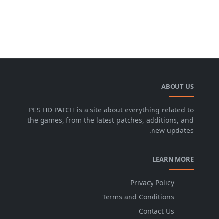
ABOUT US
PES HD PATCH is a site about everything related to
the games, from the latest patches, additions, and
new updates.
LEARN MORE
Privacy Policy
Terms and Conditions
Contact Us