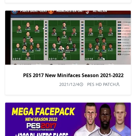
PES 2017 New Minifaces Season 2021-2022
2021/12/4
PES HD PATCH