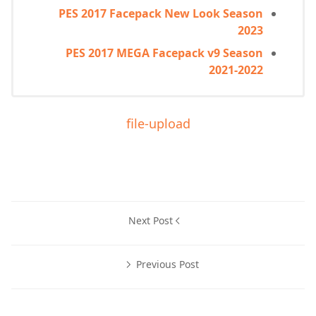
PES 2017 Facepack New Look Season
2023
PES 2017 MEGA Facepack v9 Season
2021-2022
file-upload
Next Post
Previous Post