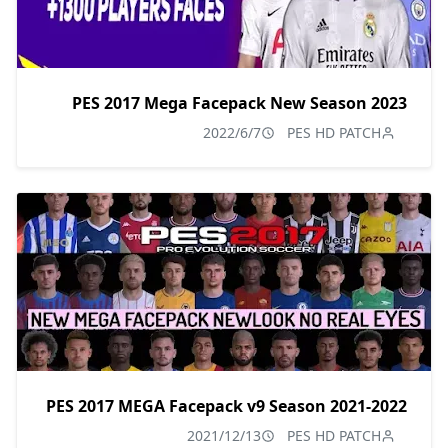
PES 2017 Mega Facepack New Season 2023
2022/6/7
PES HD PATCH
PES 2017 MEGA Facepack v9 Season 2021-2022
2021/12/13
PES HD PATCH