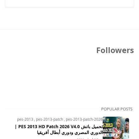
Followers
POPULAR POSTS
pes-2013
,
pes-2013-patch
,
pes-2013-patch-2026
تحميل باتش PES 2013 HD Patch 2026 V4.0 |
الدوري المصري ودوري أبطال أفريقيا