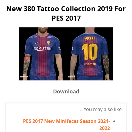
New 380 Tattoo Collection 2019 For
PES 2017
Download
You may also like...
PES 2017 New Minifaces Season 2021-
2022