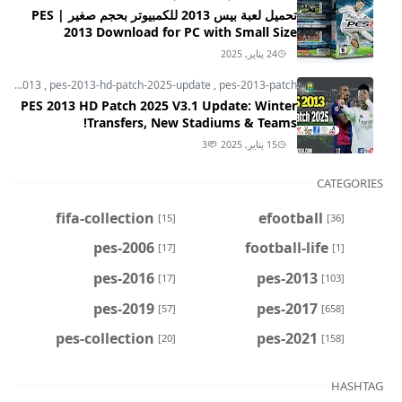
تحميل لعبة بيس 2013 للكمبيوتر بحجم صغير | PES
2013 Download for PC with Small Size
24 يناير, 2025
pes-2013
,
pes-2013-hd-patch-2025-update
,
pes-2013-patch
PES 2013 HD Patch 2025 V3.1 Update: Winter
Transfers, New Stadiums & Teams!
3
15 يناير, 2025
CATEGORIES
fifa-collection
efootball
[15]
[36]
pes-2006
football-life
[17]
[1]
pes-2016
pes-2013
[17]
[103]
pes-2019
pes-2017
[57]
[658]
pes-collection
pes-2021
[20]
[158]
HASHTAG