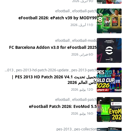
9 أبريل, 2026
efootball
,
efootball-patch
eFootball 2026: ePatch v39 by MODY99
11 أبريل, 2026
efootball
,
efootball-mods
FC Barcelona Addon v3.0 for eFootball 2025
6 فبراير, 2026
pes-2013
,
pes-2013-hd-patch-2026-update
,
pes-2013-patch
تحميل تحديث PES 2013 HD Patch 2026 V4.1 |
كأس العالم 2026
12 يوليو, 2026
efootball
,
efootball-patch
eFootball Patch 2026: EvoMod 5.5
16 يوليو, 2026
pes-2013
,
pes-collection