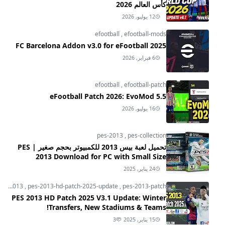
كأس العالم 2026
12 يوليو, 2026
efootball
,
efootball-mods
FC Barcelona Addon v3.0 for eFootball 2025
6 فبراير, 2026
efootball
,
efootball-patch
eFootball Patch 2026: EvoMod 5.5
16 يوليو, 2026
pes-2013
,
pes-collection
تحميل لعبة بيس 2013 للكمبيوتر بحجم صغير | PES
2013 Download for PC with Small Size
24 يناير, 2025
pes-2013
,
pes-2013-hd-patch-2025-update
,
pes-2013-patch
PES 2013 HD Patch 2025 V3.1 Update: Winter
Transfers, New Stadiums & Teams!
3
15 يناير, 2025