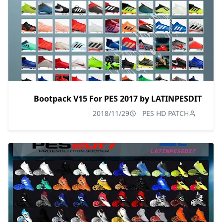
Bootpack V15 For PES 2017 by LATINPESDIT
2018/11/29
PES HD PATCH