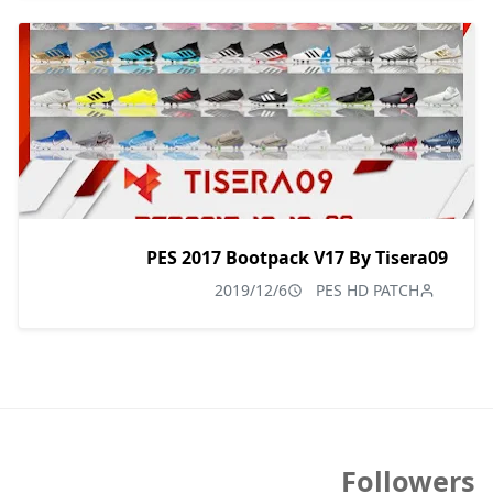
PES 2017 Bootpack V17 By Tisera09
2019/12/6
PES HD PATCH
Followers