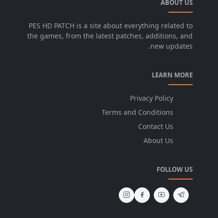
ABOUT US
PES HD PATCH is a site about everything related to
the games, from the latest patches, additions, and
new updates.
LEARN MORE
Privacy Policy
Terms and Conditions
Contact Us
About Us
FOLLOW US