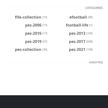
CATEGORIES
fifa-collection
efootball
[15]
[36]
pes-2006
football-life
[17]
[1]
pes-2016
pes-2013
[17]
[103]
pes-2019
pes-2017
[57]
[658]
pes-collection
pes-2021
[20]
[158]
HASHTAG