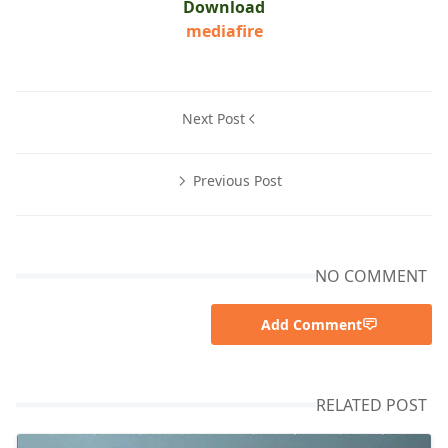
Download
mediafire
Next Post
Previous Post
NO COMMENT
Add Comment
RELATED POST