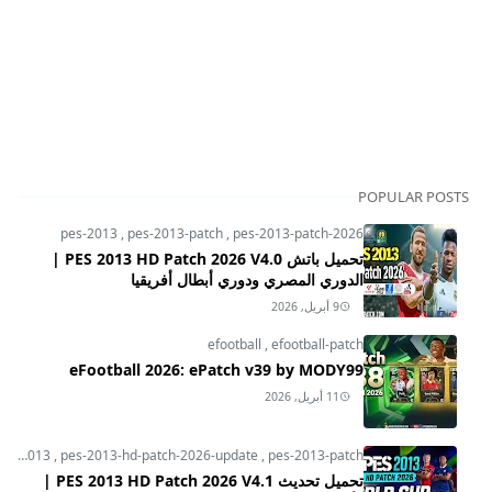
POPULAR POSTS
pes-2013
,
pes-2013-patch
,
pes-2013-patch-2026
تحميل باتش PES 2013 HD Patch 2026 V4.0 |
الدوري المصري ودوري أبطال أفريقيا
9 أبريل, 2026
efootball
,
efootball-patch
eFootball 2026: ePatch v39 by MODY99
11 أبريل, 2026
pes-2013
,
pes-2013-hd-patch-2026-update
,
pes-2013-patch
تحميل تحديث PES 2013 HD Patch 2026 V4.1 |