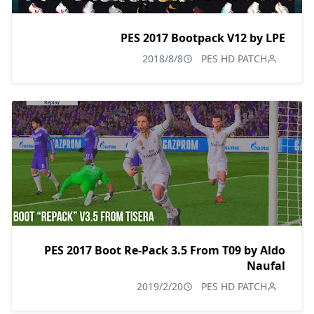
PES 2017 Bootpack V12 by LPE
2018/8/8
PES HD PATCH
PES 2017 Boot Re-Pack 3.5 From T09 by Aldo
Naufal
2019/2/20
PES HD PATCH