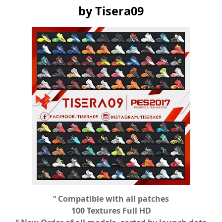
by Tisera09
º Compatible with all patches
100 Textures Full HD