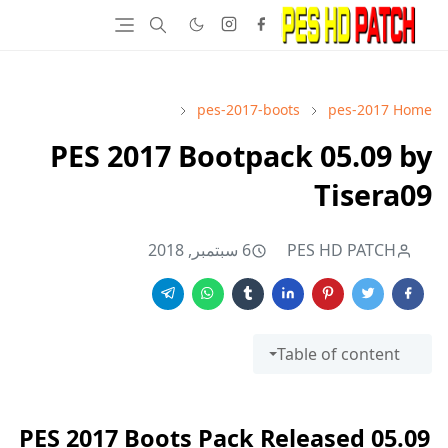
pes-2017-boots
pes-2017
Home
PES 2017 Bootpack 05.09 by
Tisera09
6 سبتمبر, 2018
PES HD PATCH
Table of content
PES 2017 Boots Pack Released 05.09