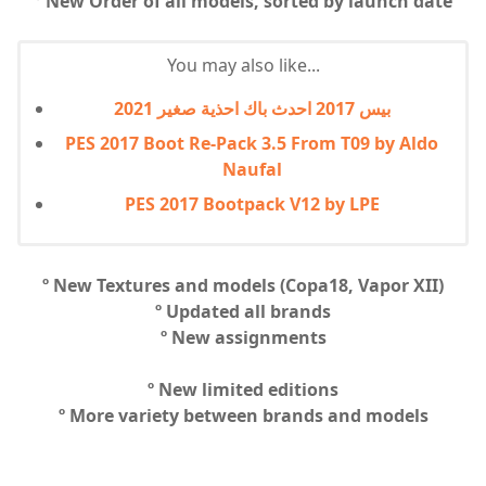
º New Order of all models, sorted by launch date
You may also like...
بيس 2017 احدث باك احذية صغير 2021
PES 2017 Boot Re-Pack 3.5 From T09 by Aldo
Naufal
PES 2017 Bootpack V12 by LPE
º New Textures and models (Copa18, Vapor XII)
º Updated all brands
º New assignments
º New limited editions
º More variety between brands and models