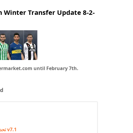
h Winter Transfer Update 8-2-
fermarket.com until February 7th.
d
تحديث الانتقالات الشتوية 2022 لبيس 2017 باتش بروفشنال v7.1