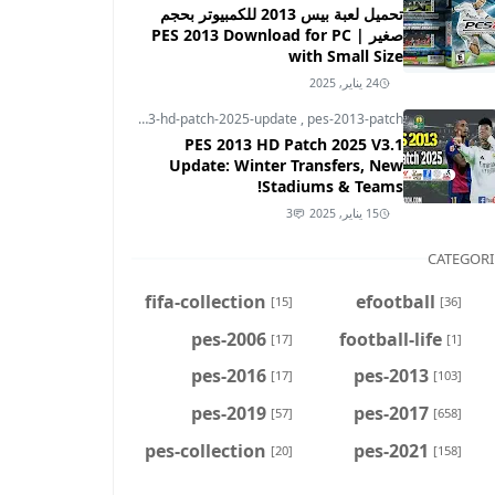
تحميل لعبة بيس 2013 للكمبيوتر بحجم
صغير | PES 2013 Download for PC
with Small Size
24 يناير, 2025
pes-2013
,
pes-2013-hd-patch-2025-update
,
pes-2013-patch
PES 2013 HD Patch 2025 V3.1
Update: Winter Transfers, New
Stadiums & Teams!
3
15 يناير, 2025
CATEGORI
fifa-collection
efootball
[15]
[36]
pes-2006
football-life
[17]
[1]
pes-2016
pes-2013
[17]
[103]
pes-2019
pes-2017
[57]
[658]
pes-collection
pes-2021
[20]
[158]