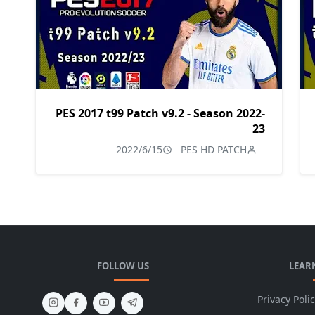
PES 2017 t99 Patch v9.2 - Season 2022-
23
2022/6/15
PES HD PATCH
FOLLOW US
LEAR
Privacy Poli