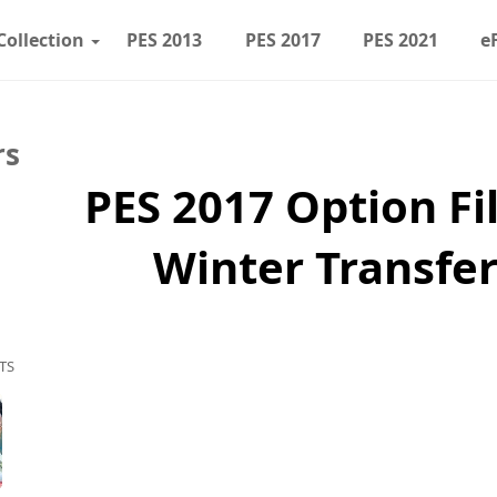
Collection
PES 2013
PES 2017
PES 2021
e
rs
PES 2017 Option Fil
Winter Transfer
TS