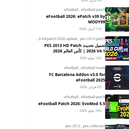
9 أبريل, 2026
efootball
,
efootball-patch
eFootball 2026: ePatch v39 by
MODY99
11 أبريل, 2026
pes-2013
,
pes-2013-hd-patch-2026-update
,
pes-2013-patch
تحميل تحديث PES 2013 HD Patch
2026 V4.1 | كأس العالم 2026
12 يوليو, 2026
efootball
,
efootball-mods
FC Barcelona Addon v3.0 for
eFootball 2025
6 فبراير, 2026
efootball
,
efootball-patch
eFootball Patch 2026: EvoMod 5.5
16 يوليو, 2026
pes-2013
,
pes-collection