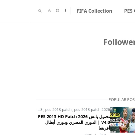
FIFA Collection
PES 
Followe
POPULAR POS
pes-2013
,
pes-2013-patch
,
pes-2013-patch-2026
تحميل باتش PES 2013 HD Patch 2026
V4.0 | الدوري المصري ودوري أبطال
أفريقيا