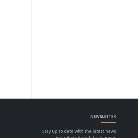
NEWSLETTER
Stay up to date with the latest news
and relevant updates from us.