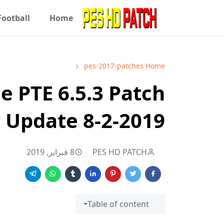
Football
Home
pes-2017-patches
Home
e PTE 6.5.3 Patch
 Update 8-2-2019
8 فبراير, 2019
PES HD PATCH
Table of content