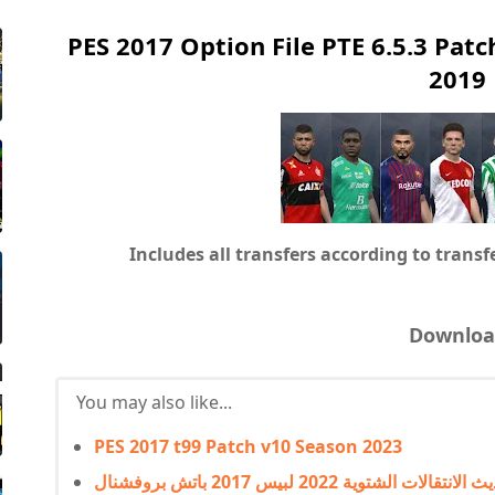
PES 2017 Option File PTE 6.5.3 Patc
2019
Includes all transfers according to trans
Downloa
You may also like...
PES 2017 t99 Patch v10 Season 2023