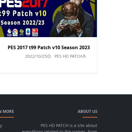
PES 2017 t99 Patch v10 Season 2023
2022/10/25
PES HD PATCH
N MORE
ABOUT US
cy
PES HD PATCH is a site about
everything related to the games, from