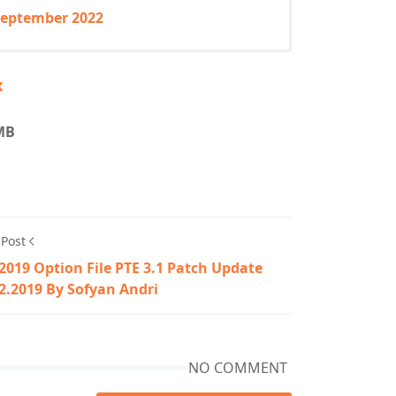
 September 2022
x
 MB
 Post
2019 Option File PTE 3.1 Patch Update
2.2019 By Sofyan Andri
NO COMMENT