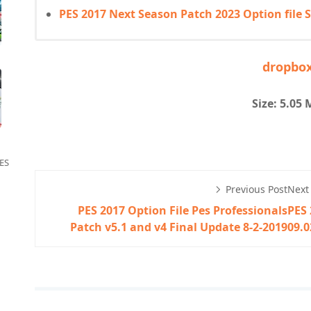
PES 2017 Next Season Patch 2023 Option file
dropbo
Size: 5.05
ES
Previous Post
Next
PES 2017 Option File Pes Professionals
PES 
Patch v5.1 and v4 Final Update 8-2-2019
09.0