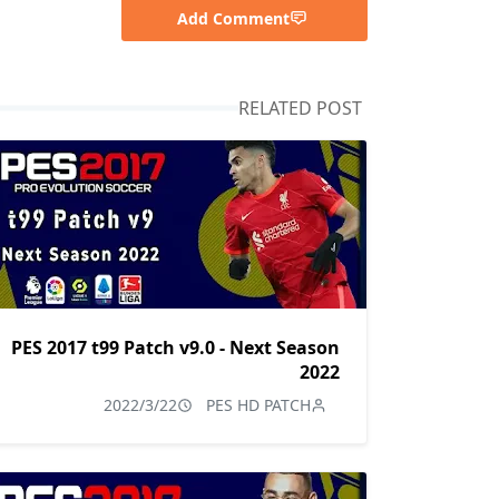
Add Comment
RELATED POST
PES 2017 t99 Patch v9.0 - Next Season
2022
2022/3/22
PES HD PATCH