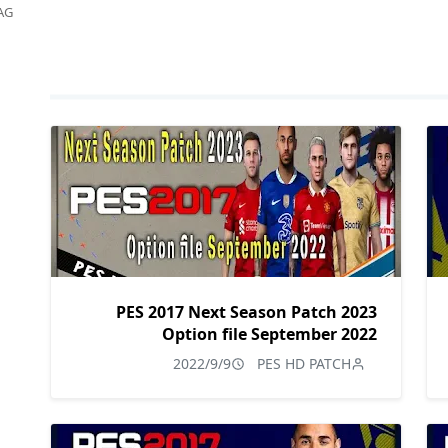
AG
PES 2017 Next Season Patch 2023
Option file September 2022
2022/9/9
PES HD PATCH