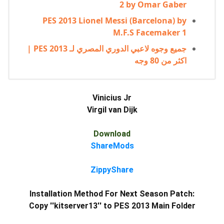
2 by Omar Gaber
PES 2013 Lionel Messi (Barcelona) by
M.F.S Facemaker 1
جميع وجوه لاعبي الدوري المصري لـ PES 2013 |
اكثر من 80 وجه
Vinicius Jr
Virgil van Dijk
Download
ShareMods
ZippyShare
Installation Method For Next Season Patch:
Copy ''kitserver13'' to PES 2013 Main Folder