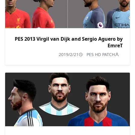
PES 2013 Virgil van Dijk and Sergio Aguero by
EmreT
2019/2/21
PES HD PATCH