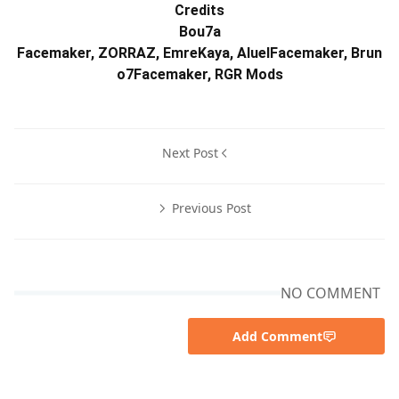
Credits
Bou7a
Facemaker, ZORRAZ, EmreKaya, AluelFacemaker, Brun
o7Facemaker, RGR Mods
Next Post
Previous Post
NO COMMENT
Add Comment