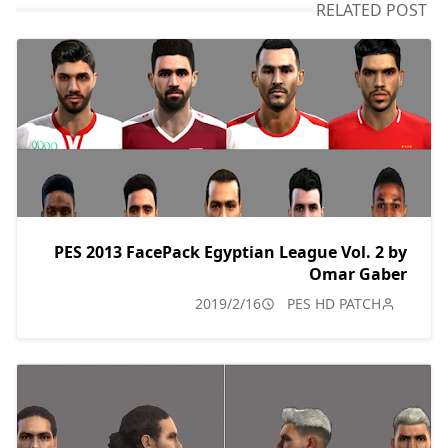
RELATED POST
PES 2013 FacePack Egyptian League Vol. 2 by
Omar Gaber
2019/2/16
PES HD PATCH