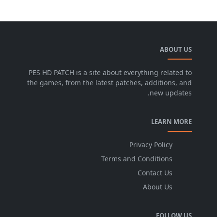
ABOUT US
PES HD PATCH is a site about everything related to
the games, from the latest patches, additions, and
new updates.
LEARN MORE
Privacy Policy
Terms and Conditions
Contact Us
About Us
FOLLOW US