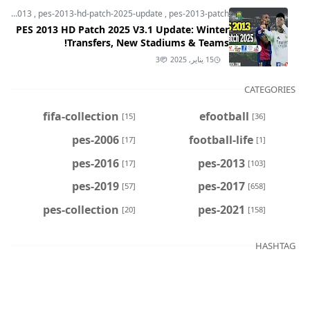
pes-2013
,
pes-2013-hd-patch-2025-update
,
pes-2013-patch
PES 2013 HD Patch 2025 V3.1 Update: Winter
Transfers, New Stadiums & Teams!
3
15 يناير, 2025
CATEGORIES
fifa-collection
efootball
[15]
[36]
pes-2006
football-life
[17]
[1]
pes-2016
pes-2013
[17]
[103]
pes-2019
pes-2017
[57]
[658]
pes-collection
pes-2021
[20]
[158]
HASHTAG