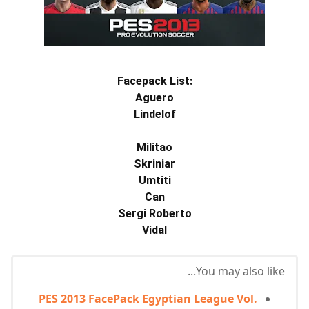
Facepack List:
Aguero
Lindelof
Militao
Skriniar
Umtiti
Can
Sergi Roberto
Vidal
You may also like...
PES 2013 FacePack Egyptian League Vol.