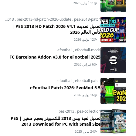
11 أبريل, 2026
pes-2013
,
pes-2013-hd-patch-2026-update
,
pes-2013-patch
تحميل تحديث PES 2013 HD Patch 2026 V4.1 |
كأس العالم 2026
12 يوليو, 2026
efootball
,
efootball-mods
FC Barcelona Addon v3.0 for eFootball 2025
6 فبراير, 2026
efootball
,
efootball-patch
eFootball Patch 2026: EvoMod 5.5
16 يوليو, 2026
pes-2013
,
pes-collection
تحميل لعبة بيس 2013 للكمبيوتر بحجم صغير | PES
2013 Download for PC with Small Size
24 يناير, 2025