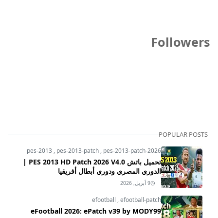
Followers
POPULAR POSTS
pes-2013
,
pes-2013-patch
,
pes-2013-patch-2026
تحميل باتش PES 2013 HD Patch 2026 V4.0 |
الدوري المصري ودوري أبطال أفريقيا
9 أبريل, 2026
efootball
,
efootball-patch
eFootball 2026: ePatch v39 by MODY99