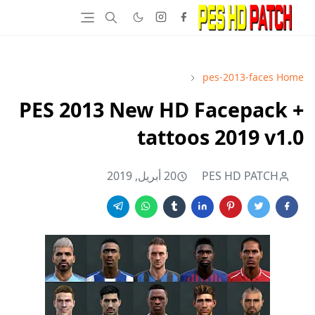
pes-2013-faces
Home
PES 2013 New HD Facepack +
tattoos 2019 v1.0
20 أبريل, 2019
PES HD PATCH