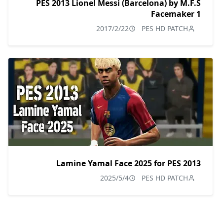
PES 2013 Lionel Messi (Barcelona) by M.F.S
Facemaker 1
2017/2/22
PES HD PATCH
Lamine Yamal Face 2025 for PES 2013
2025/5/4
PES HD PATCH