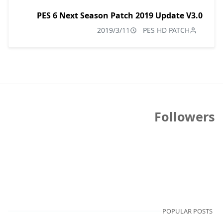
PES 6 Next Season Patch 2019 Update V3.0
2019/3/11
PES HD PATCH
Followers
POPULAR POSTS