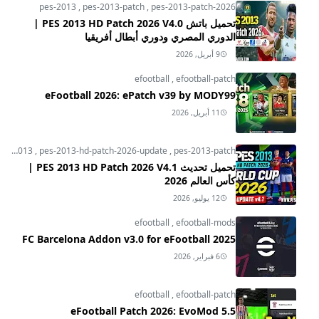
pes-2013
,
pes-2013-patch
,
pes-2013-patch-2026
تحميل باتش PES 2013 HD Patch 2026 V4.0 |
الدوري المصري ودوري أبطال أفريقيا
9 أبريل, 2026
efootball
,
efootball-patch
eFootball 2026: ePatch v39 by MODY99
11 أبريل, 2026
pes-2013
,
pes-2013-hd-patch-2026-update
,
pes-2013-patch
تحميل تحديث PES 2013 HD Patch 2026 V4.1 |
كأس العالم 2026
12 يوليو, 2026
efootball
,
efootball-mods
FC Barcelona Addon v3.0 for eFootball 2025
6 فبراير, 2026
efootball
,
efootball-patch
eFootball Patch 2026: EvoMod 5.5