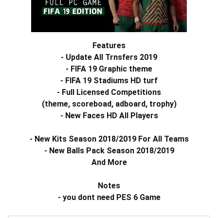
Features
- Update All Trnsfers 2019
- FIFA 19 Graphic theme
- FIFA 19 Stadiums HD turf
- Full
Licensed
Competitions
(theme, scoreboad, adboard,
trophy)
- New Faces HD All Players
- New Kits Season 2018/2019 For All Teams
- New Balls Pack Season 2018/2019
And More
Notes
- you dont need PES 6 Game