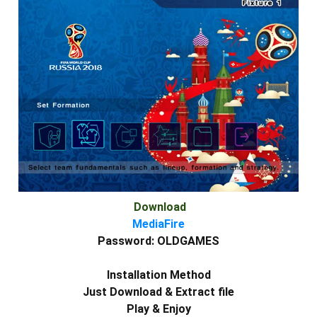
Download
MediaFire
Password:
OLDGAMES
Installation Method
Just Download & Extract file
Play & Enjoy