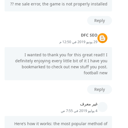
me sale error, the game is not properly installed ??
Reply
DFC SEO
29 يونيو 2019 في 12:50 م
I wanted to thank you for this great read!! I
definitely enjoying every little bit of it I have you
bookmarked to check out new stuff you post.
football new
Reply
غير معرف
4 يوليو 2019 في 7:55 ص
Here’s how it works: the most popular method of