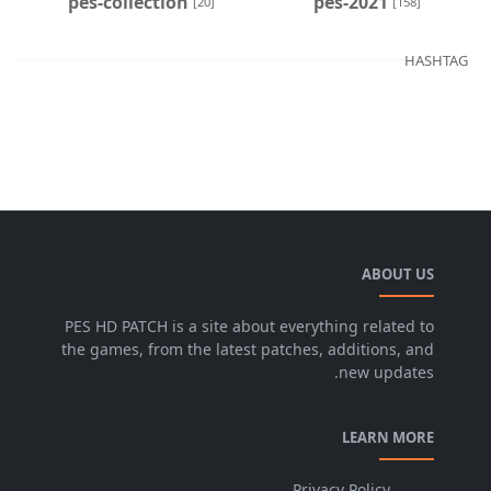
pes-collection
pes-2021
[20]
[158]
HASHTAG
ABOUT US
PES HD PATCH is a site about everything related to
the games, from the latest patches, additions, and
new updates.
LEARN MORE
Privacy Policy