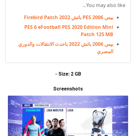
You may also like...
بيس PES 2006 باتش Firebird Patch 2022
PES 6 eFootball PES 2020 Edition Mini
Patch 125 MB
بيس 2006 باتش 2022 باحدث الانتقالات والدوري
المصري
- Size: 2 GB
Screenshots