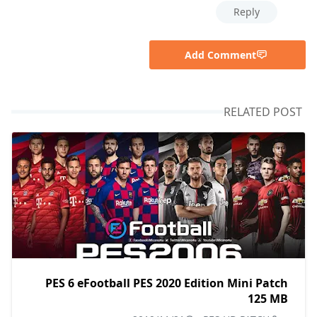
Reply
Add Comment
RELATED POST
PES 6 eFootball PES 2020 Edition Mini Patch
125 MB