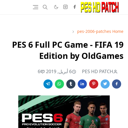
pes-2006-patches
Home
PES 6 Full PC Game - FIFA 19
Edition by OldGames
6
6 أبريل, 2019
PES HD PATCH