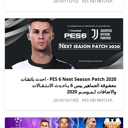
2019/11/21
PES HD PATCH
PES 6 Next Season Patch 2020 - احدث باتشات
معشوقة الجماهير بيس 6 بـاحـدث الانـتـقـالات
والاضافات لـمـوسـم 2020
2019/10/19
PES HD PATCH