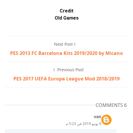
Credit
Old Games
Next Post
PES 2013 FC Barcelona Kits 2019/2020 by Micano
Previous Post
PES 2017 UEFA Europa League Mod 2018/2019
6 COMMENTS
van
9 يونيو 2019 في 5:23 م