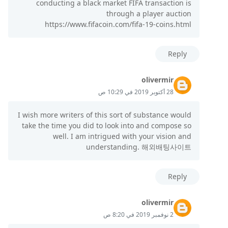
conducting a black market FIFA transaction is
through a player auction
https://www.fifacoin.com/fifa-19-coins.html
Reply
olivermir
28 أكتوبر 2019 في 10:29 ص
I wish more writers of this sort of substance would
take the time you did to look into and compose so
well. I am intrigued with your vision and
understanding. 해외배팅사이트
Reply
olivermir
2 نوفمبر 2019 في 8:20 ص