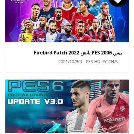
بيس PES 2006 باتش Firebird Patch 2022
2021/10/9
PES HD PATCH