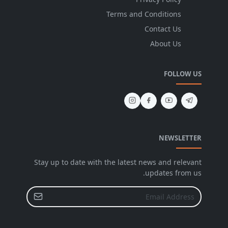
Terms and Conditions
Contact Us
About Us
FOLLOW US
NEWSLETTER
Stay up to date with the latest news and relevant
updates from us.