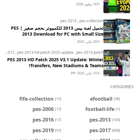
16 يوليو, 2026
pes-2013
,
pes-collection
تحميل لعبة بيس 2013 للكمبيوتر بحجم صغير | PES
2013 Download for PC with Small Size
24 يناير, 2025
pes-2013
,
pes-2013-hd-patch-2025-update
,
pes-2013-patch
PES 2013 HD Patch 2025 V3.1 Update: Winter
Transfers, New Stadiums & Teams!
3
15 يناير, 2025
CATEGORIES
fifa-collection
efootball
[15]
[36]
pes-2006
football-life
[17]
[1]
pes-2016
pes-2013
[17]
[103]
pes-2019
pes-2017
[57]
[658]