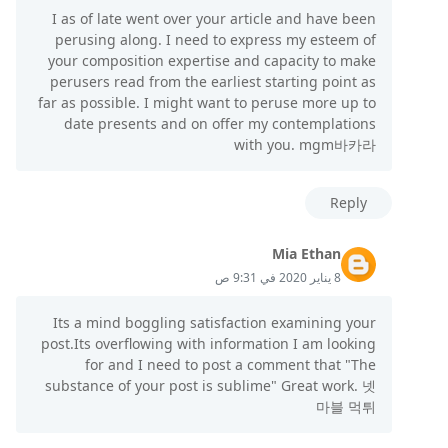
I as of late went over your article and have been
perusing along. I need to express my esteem of
your composition expertise and capacity to make
perusers read from the earliest starting point as
far as possible. I might want to peruse more up to
date presents and on offer my contemplations
with you. mgm바카라
Reply
Mia Ethan
8 يناير 2020 في 9:31 ص
Its a mind boggling satisfaction examining your
post.Its overflowing with information I am looking
for and I need to post a comment that "The
substance of your post is sublime" Great work. 넷
마블 먹튀