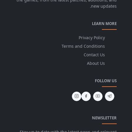
new updates.
LEARN MORE
Privacy Policy
Terms and Conditions
Contact Us
About Us
FOLLOW US
NEWSLETTER
Stay up to date with the latest news and relevant