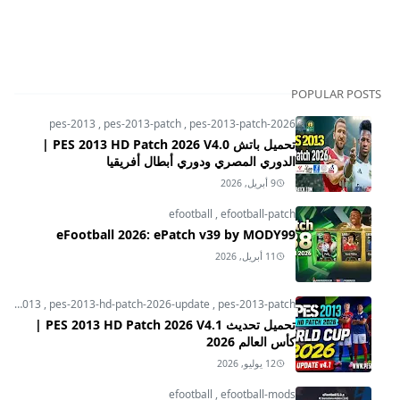
POPULAR POSTS
pes-2013
,
pes-2013-patch
,
pes-2013-patch-2026
تحميل باتش PES 2013 HD Patch 2026 V4.0 |
الدوري المصري ودوري أبطال أفريقيا
9 أبريل, 2026
efootball
,
efootball-patch
eFootball 2026: ePatch v39 by MODY99
11 أبريل, 2026
pes-2013
,
pes-2013-hd-patch-2026-update
,
pes-2013-patch
تحميل تحديث PES 2013 HD Patch 2026 V4.1 |
كأس العالم 2026
12 يوليو, 2026
efootball
,
efootball-mods