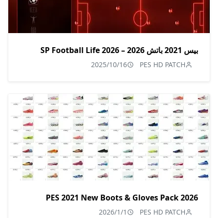
بيس 2021 باتش 2026 – SP Football Life 2026
2025/10/16
PES HD PATCH
PES 2021 New Boots & Gloves Pack 2026
2026/1/1
PES HD PATCH