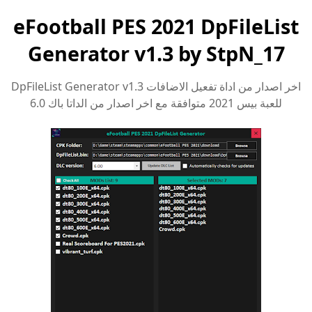
eFootball PES 2021 DpFileList
Generator v1.3 by StpN_17
اخر اصدار من اداة تفعيل الاضافات DpFileList Generator v1.3
للعبة بيس 2021 متوافقة مع اخر اصدار من الداتا باك 6.0