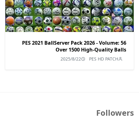
PES 2021 BallServer Pack 2026 - Volume: 56
Over 1500 High-Quality Balls
2025/8/22
PES HD PATCH
Followers