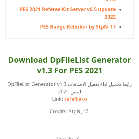
PES 2021 Referee Kit Server v6.5 update
2022
PES Badge Relinker by StpN_17
Download DpFileList Generator
v1.3 For PES 2021
رابط تحميل اداة تفعيل الاضافات DpFileList Generator v1.3
لبيس 2021
Link:
safefileku
Credits: StpN_17.
Next Post