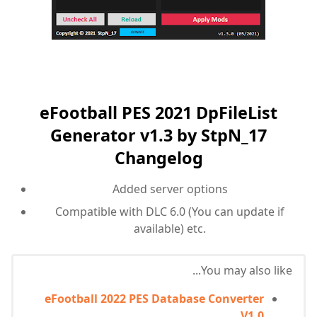
eFootball PES 2021 DpFileList
Generator v1.3 by StpN_17
Changelog
Added server options
Compatible with DLC 6.0 (You can update if
available) etc.
You may also like...
eFootball 2022 PES Database Converter
V1.0