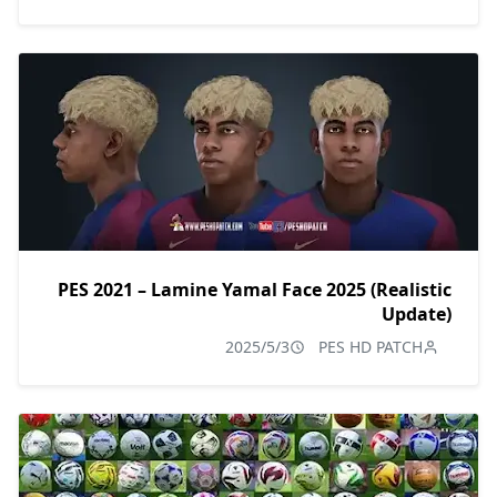
PES 2021 – Lamine Yamal Face 2025 (Realistic
Update)
2025/5/3
PES HD PATCH