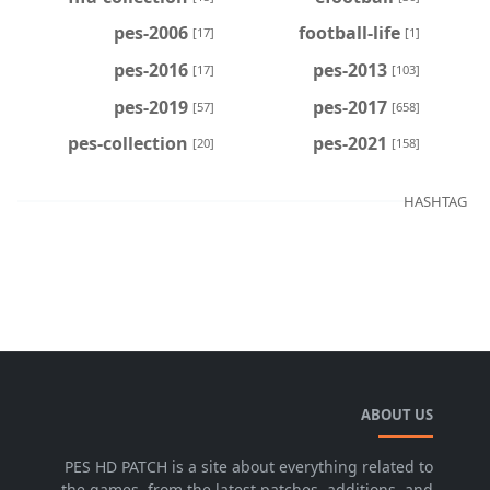
pes-2006
football-life
[17]
[1]
pes-2016
pes-2013
[17]
[103]
pes-2019
pes-2017
[57]
[658]
pes-collection
pes-2021
[20]
[158]
HASHTAG
ABOUT US
PES HD PATCH is a site about everything related to
the games, from the latest patches, additions, and