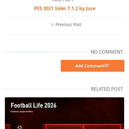
PES 2021 Sider 7.1.2 by Juce
Previous Post
NO COMMENT
Add Comment
RELATED POST