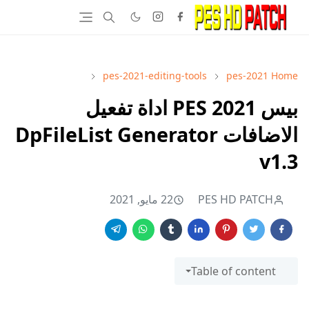
pes-2021-editing-tools
pes-2021
Home
بيس 2021 PES اداة تفعيل
الاضافات DpFileList Generator
v1.3
22 مايو, 2021
PES HD PATCH
Table of content