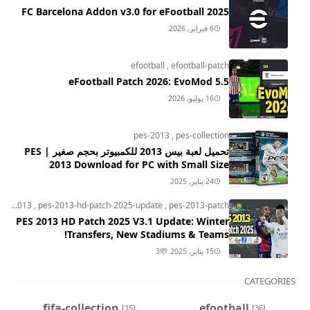
FC Barcelona Addon v3.0 for eFootball 2025
6 فبراير, 2026
efootball
,
efootball-patch
eFootball Patch 2026: EvoMod 5.5
16 يوليو, 2026
pes-2013
,
pes-collection
تحميل لعبة بيس 2013 للكمبيوتر بحجم صغير | PES
2013 Download for PC with Small Size
24 يناير, 2025
pes-2013
,
pes-2013-hd-patch-2025-update
,
pes-2013-patch
PES 2013 HD Patch 2025 V3.1 Update: Winter
Transfers, New Stadiums & Teams!
3
15 يناير, 2025
CATEGORIES
fifa-collection
efootball
[15]
[36]