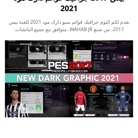
2021
جرافيك قوائم منيو دارك مود 2021 للعبة بيس
نقدم لكم البوم
WAHAB JR، متوافق مع جميع الباتشات.
2017، من صنع