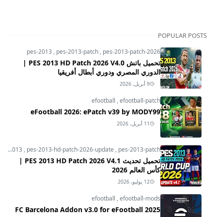
POPULAR POSTS
pes-2013
,
pes-2013-patch
,
pes-2013-patch-2026
تحميل باتش PES 2013 HD Patch 2026 V4.0 |
الدوري المصري ودوري أبطال أفريقيا
9 أبريل, 2026
efootball
,
efootball-patch
eFootball 2026: ePatch v39 by MODY99
11 أبريل, 2026
pes-2013
,
pes-2013-hd-patch-2026-update
,
pes-2013-patch
تحميل تحديث PES 2013 HD Patch 2026 V4.1 |
كأس العالم 2026
12 يوليو, 2026
efootball
,
efootball-mods
FC Barcelona Addon v3.0 for eFootball 2025