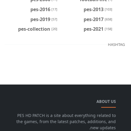
pes-2016
pes-2013
[17]
[103]
pes-2019
pes-2017
[57]
[658]
pes-collection
pes-2021
[20]
[158]
HASHTAG
ABOUT US
PES HD PATCH is a site about everything related to
the games, from the latest patches, additions, and
new updates.