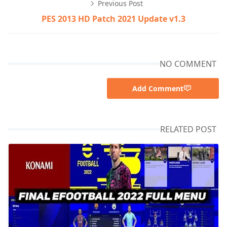
Previous Post
PES 2013 HD Patch 2021 Update v1.3
NO COMMENT
Add Comment
RELATED POST