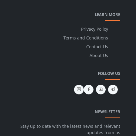
LEARN MORE
Privacy Policy
Terms and Conditions
Contact Us
About Us
FOLLOW US
NEWSLETTER
Stay up to date with the latest news and relevant
updates from us.