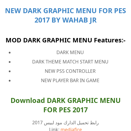
NEW DARK GRAPHIC MENU FOR PES
2017 BY WAHAB JR
MOD DARK GRAPHIC MENU Features:-
DARK MENU
DARK THEME MATCH START MENU
NEW PS5 CONTROLLER
NEW PLAYER BAR IN GAME
Download DARK GRAPHIC MENU
FOR PES 2017
رابط تحميل الدارك مود لبيس 2017
Link:
mediafire