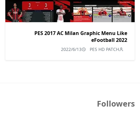
PES 2017 AC Milan Graphic Menu Like
eFootball 2022
2022/6/13
PES HD PATCH
Followers