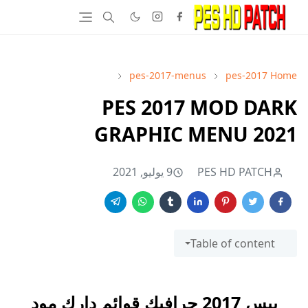
pes-2017-menus
pes-2017
Home
PES 2017 MOD DARK
GRAPHIC MENU 2021
9 يوليو, 2021
PES HD PATCH
Table of content
بيس 2017 جرافيك قوائم دارك مود