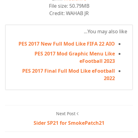
File size: 50.79MB
Credit: WAHAB JR
You may also like...
PES 2017 New Full Mod Like FIFA 22 AIO
PES 2017 Mod Graphic Menu Like
eFootball 2023
PES 2017 Final Full Mod Like eFootball
2022
Next Post
Sider SP21 for SmokePatch21