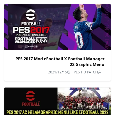
PES 2017 Mod eFootball X Football Manager
22 Graphic Menu
2021/12/15
PES HD PATCH