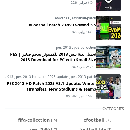
6 فبراير, 2026
efootball
,
efootball-patch
eFootball Patch 2026: EvoMod 5.5
16 يوليو, 2026
pes-2013
,
pes-collection
تحميل لعبة بيس 2013 للكمبيوتر بحجم صغير | PES
2013 Download for PC with Small Size
24 يناير, 2025
pes-2013
,
pes-2013-hd-patch-2025-update
,
pes-2013-patch
PES 2013 HD Patch 2025 V3.1 Update: Winter
Transfers, New Stadiums & Teams!
3
15 يناير, 2025
CATEGORIES
fifa-collection
efootball
[15]
[36]
pes-2006
football-life
[17]
[1]