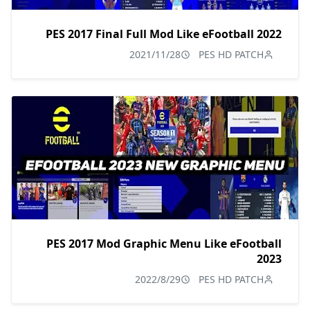
PES 2017 Final Full Mod Like eFootball 2022
2021/11/28
PES HD PATCH
PES 2017 Mod Graphic Menu Like eFootball
2023
2022/8/29
PES HD PATCH