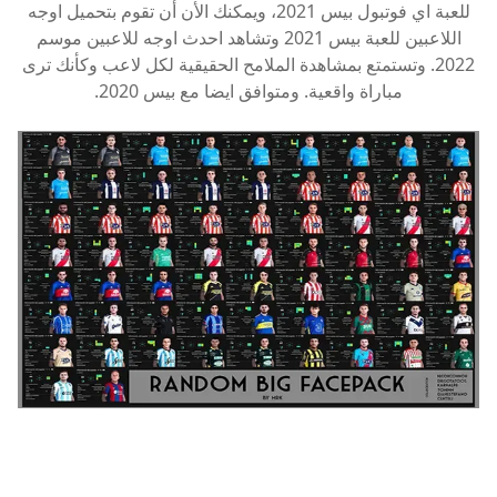
للعبة اي فوتبول بيس 2021، ويمكنك الأن أن تقوم بتحميل اوجه
اللاعبين للعبة بيس 2021 وتشاهد احدث اوجه للاعبين موسم
2022. وتستمتع بمشاهدة الملامح الحقيقية لكل لاعب وكأنك ترى
مباراة واقعية. ومتوافق ايضا مع بيس 2020.