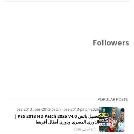
Followers
POPULAR POSTS
pes-2013
,
pes-2013-patch
,
pes-2013-patch-2026
تحميل باتش PES 2013 HD Patch 2026 V4.0 |
الدوري المصري ودوري أبطال أفريقيا
9 أبريل, 2026