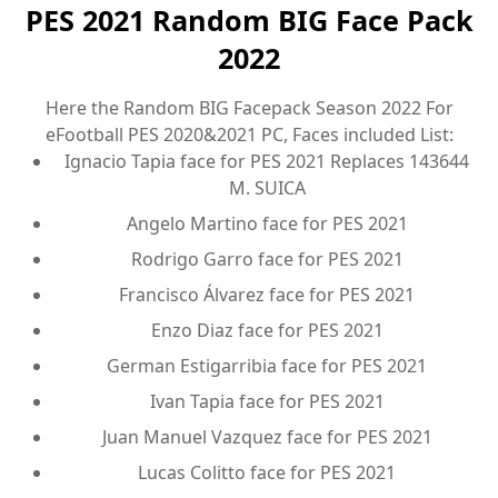
PES 2021 Random BIG Face Pack
2022
Here the Random BIG Facepack Season 2022 For
eFootball PES 2020&2021 PC, Faces included List:
Ignacio Tapia face for PES 2021 Replaces 143644
M. SUICA
Angelo Martino face for PES 2021
Rodrigo Garro face for PES 2021
Francisco Álvarez face for PES 2021
Enzo Diaz face for PES 2021
German Estigarribia face for PES 2021
Ivan Tapia face for PES 2021
Juan Manuel Vazquez face for PES 2021
Lucas Colitto face for PES 2021