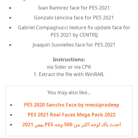
Ivan Ramirez face for PES 2021
Gonzalo Lencina face for PES 2021
Gabriel Compagnucci texture fix update face for
PES 2021 by CENTRIJ
Joaquin Susvielles face for PES 2021
Instructions:
via Sider or via CPK
1. Extract the file with WinRAR,
You may also like...
PES 2020 Sancho Face by messipradeep
PES 2021 Real Faces Mega Pack 2022
بيس 2021 PES احدث باك اوجه اكثر من 500 وجه