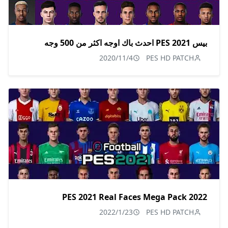
بيس 2021 PES احدث باك اوجه اكثر من 500 وجه
2020/11/4
PES HD PATCH
PES 2021 Real Faces Mega Pack 2022
2022/1/23
PES HD PATCH