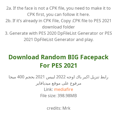
2a. If the face is not a CPK file, you need to make it to
CPK first, you can follow it here.
2b. If it’s already in CPK File, Copy .CPK file to PES 2021
download folder
3. Generate with PES 2020 DpFileList Generator or PES
2021 DpFileList Generator and play.
Download Random BIG Facepack
For PES 2021
رابط تنزيل اكبر باك اوجه 2022 لبيس 2021 بحجم 400 ميجا
مرفوع على موقع ميديافاير
Link:
mediafire
File size: 398.98MB
credits: Mrk