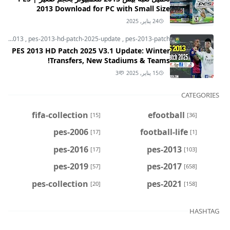
2013 Download for PC with Small Size
24 يناير, 2025
pes-2013
,
pes-2013-hd-patch-2025-update
,
pes-2013-patch
PES 2013 HD Patch 2025 V3.1 Update: Winter
Transfers, New Stadiums & Teams!
3
15 يناير, 2025
CATEGORIES
fifa-collection
efootball
[15]
[36]
pes-2006
football-life
[17]
[1]
pes-2016
pes-2013
[17]
[103]
pes-2019
pes-2017
[57]
[658]
pes-collection
pes-2021
[20]
[158]
HASHTAG