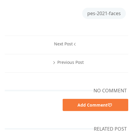
pes-2021-faces
Next Post
Previous Post
NO COMMENT
Add Comment
RELATED POST