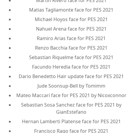
Martin Rivero face for PES 2021
Matias Tagliamonte face for PES 2021
Michael Hoyos face for PES 2021
Nahuel Arena face for PES 2021
Ramiro Arias face for PES 2021
Renzo Bacchia face for PES 2021
Sebastian Riquelme face for PES 2021
Facundo Heredia face for PES 2021
Dario Benedetto Hair update face for PES 2021
Jude Soonsup-Bell by Tomimm
Mateo Maccari face for PES 2021 by Nicoxconnor
Sebastian Sosa Sanchez face for PES 2021 by
GianEstefano
Hernan Lamberti Platense face for PES 2021
Francisco Rago face for PES 2021