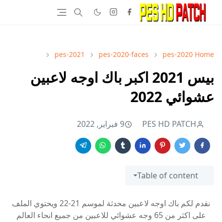
pes-2021
pes-2020-faces
pes-2020
Home
بيس 2021 اكبر باك اوجه لاعبين
عشوائي 2022
9 فبراير, 2022
PES HD PATCH
Table of content
نقدم لكم باك اوجه لاعبين محدثة لموسم 21-22 ويحتوي الملف
على اكثر من 65 وجه عشوائي للاعبين من جميع انحاء العالم