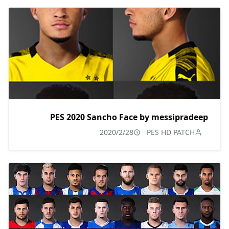
PES 2020 Sancho Face by messipradeep
2020/2/28
PES HD PATCH