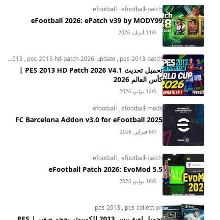
efootball
,
efootball-patch
eFootball 2026: ePatch v39 by MODY99
11 أبريل, 2026
pes-2013
,
pes-2013-hd-patch-2026-update
,
pes-2013-patch
تحميل تحديث PES 2013 HD Patch 2026 V4.1 |
كأس العالم 2026
12 يوليو, 2026
efootball
,
efootball-mods
FC Barcelona Addon v3.0 for eFootball 2025
6 فبراير, 2026
efootball
,
efootball-patch
eFootball Patch 2026: EvoMod 5.5
16 يوليو, 2026
pes-2013
,
pes-collection
تحميل لعبة بيس 2013 للكمبيوتر بحجم صغير | PES