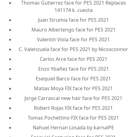
Thomas Gutierrez face for PES 2021 Replaces
141174 k. cuesta
Juan Strumia face for PES 2021
Mauro Albertengo face for PES 2021
Valentin Viola face for PES 2021
C. Valenzuela face for PES 2021 by Nicoxconnor
Carlos Arce face for PES 2021
Enzo Ybañez face for PES 2021
Esequiel Barco face for PES 2021
Matias Moya FIX face for PES 2021
Jorge Carrascal new hair face for PES 2021
Robert Rojas FIX face for PES 2021
Tomas Pochettino FIX face for PES 2021
Nahuel Hernan Losada by karnalPE