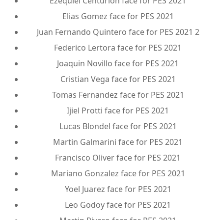
Ezequiel Centurion face for PES 2021
Elias Gomez face for PES 2021
Juan Fernando Quintero face for PES 2021 2
Federico Lertora face for PES 2021
Joaquin Novillo face for PES 2021
Cristian Vega face for PES 2021
Tomas Fernandez face for PES 2021
Ijiel Protti face for PES 2021
Lucas Blondel face for PES 2021
Martin Galmarini face for PES 2021
Francisco Oliver face for PES 2021
Mariano Gonzalez face for PES 2021
Yoel Juarez face for PES 2021
Leo Godoy face for PES 2021