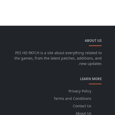
ABOUT US
PES HD PATCH is a site about everything related to
the games, from the latest patches, additions, and
new updates.
LEARN MORE
Privacy Policy
Terms and Conditions
Contact Us
About Us