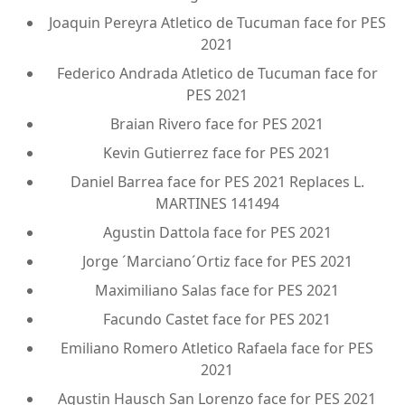
Joaquin Pereyra Atletico de Tucuman face for PES
2021
Federico Andrada Atletico de Tucuman face for
PES 2021
Braian Rivero face for PES 2021
Kevin Gutierrez face for PES 2021
Daniel Barrea face for PES 2021 Replaces L.
MARTINES 141494
Agustin Dattola face for PES 2021
Jorge ´Marciano´Ortiz face for PES 2021
Maximiliano Salas face for PES 2021
Facundo Castet face for PES 2021
Emiliano Romero Atletico Rafaela face for PES
2021
Agustin Hausch San Lorenzo face for PES 2021