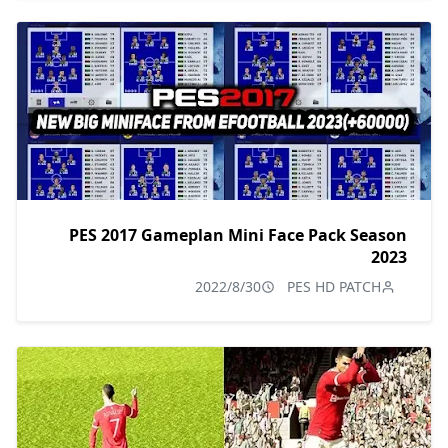
PES 2017 Gameplan Mini Face Pack Season
2023
2022/8/30
PES HD PATCH