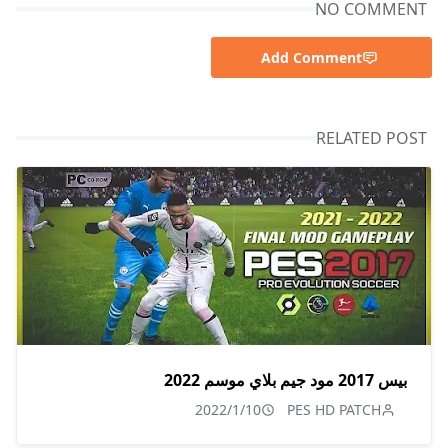
NO COMMENT
Add Comment
RELATED POST
بيس 2017 مود جيم بلاي موسم 2022
2022/1/10
PES HD PATCH