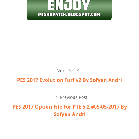
Next Post
PES 2017 Evolution Turf v2 By Sofyan Andri
Previous Post
PES 2017 Option File For PTE 5.2 #05-05-2017 By
Sofyan Andri