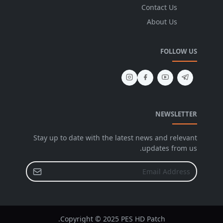
Contact Us
About Us
FOLLOW US
NEWSLETTER
Stay up to date with the latest news and relevant
updates from us.
Copyright © 2025 PES HD Patch.