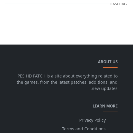
HASHTAG
ABOUT US
PES HD PATCH is a site about everything related to
the games, from the latest patches, additions, and
new updates.
LEARN MORE
Privacy Policy
Terms and Conditions