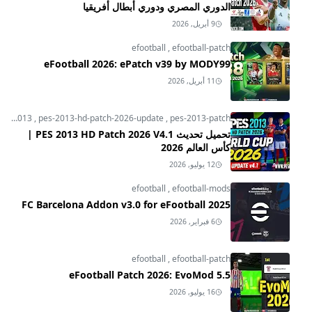
الدوري المصري ودوري أبطال أفريقيا
9 أبريل, 2026
efootball
,
efootball-patch
eFootball 2026: ePatch v39 by MODY99
11 أبريل, 2026
pes-2013
,
pes-2013-hd-patch-2026-update
,
pes-2013-patch
تحميل تحديث PES 2013 HD Patch 2026 V4.1 |
كأس العالم 2026
12 يوليو, 2026
efootball
,
efootball-mods
FC Barcelona Addon v3.0 for eFootball 2025
6 فبراير, 2026
efootball
,
efootball-patch
eFootball Patch 2026: EvoMod 5.5
16 يوليو, 2026