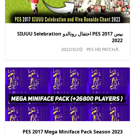
بيس 2017 PES احتفال رونالدو SIUUU Selebration
2022
2022/3/2
PES HD PATCH
PES 2017 Mega Miniface Pack Season 2023