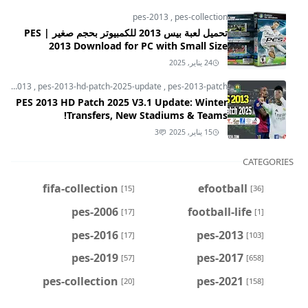
pes-2013
,
pes-collection
تحميل لعبة بيس 2013 للكمبيوتر بحجم صغير | PES
2013 Download for PC with Small Size
24 يناير, 2025
pes-2013
,
pes-2013-hd-patch-2025-update
,
pes-2013-patch
PES 2013 HD Patch 2025 V3.1 Update: Winter
Transfers, New Stadiums & Teams!
3
15 يناير, 2025
CATEGORIES
fifa-collection
efootball
[15]
[36]
pes-2006
football-life
[17]
[1]
pes-2016
pes-2013
[17]
[103]
pes-2019
pes-2017
[57]
[658]
pes-collection
pes-2021
[20]
[158]