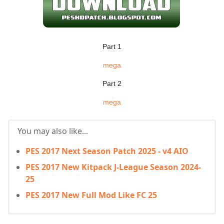
Part 1
mega
Part 2
mega
You may also like...
PES 2017 Next Season Patch 2025 - v4 AIO
PES 2017 New Kitpack J-League Season 2024-
25
PES 2017 New Full Mod Like FC 25