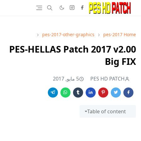
pes-2017-other-graphics
pes-2017
Home
PES-HELLAS Patch 2017 v2.00
Big FIX
5 مايو, 2017
PES HD PATCH
Table of content