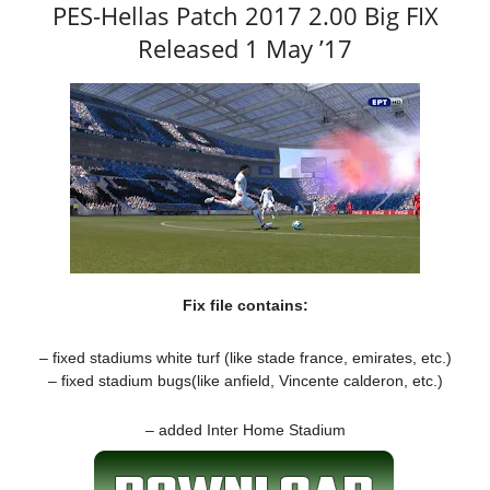
PES-Hellas Patch 2017 2.00 Big FIX
Released 1 May ’17
Fix file contains:
– fixed stadiums white turf (like stade france, emirates, etc.)
– fixed stadium bugs(like anfield, Vincente calderon, etc.)
– added Inter Home Stadium