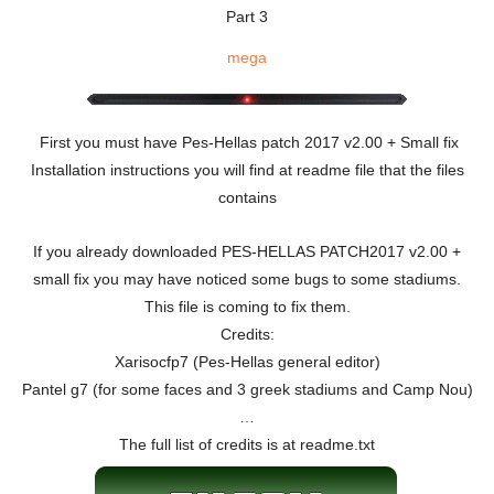
Part 3
mega
First you must have Pes-Hellas patch 2017 v2.00 + Small fix
Installation instructions you will find at readme file that the files
contains
If you already downloaded PES-HELLAS PATCH2017 v2.00 +
small fix you may have noticed some bugs to some stadiums.
This file is coming to fix them.
Credits:
Xarisocfp7 (Pes-Hellas general editor)
Pantel g7 (for some faces and 3 greek stadiums and Camp Nou)
…
The full list of credits is at readme.txt