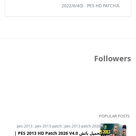
2022/6/4
PES HD PATCH
Followers
POPULAR POSTS
pes-2013
,
pes-2013-patch
,
pes-2013-patch-2026
تحميل باتش PES 2013 HD Patch 2026 V4.0 |