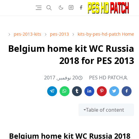
pes-2013-kits
pes-2013
kits-by-pes-hd-patch
Home
Belgium home kit WC Russia
2018 for PES 2013
20 نوفمبر, 2017
PES HD PATCH
Table of content
Belgium home kit WC Russia 2018