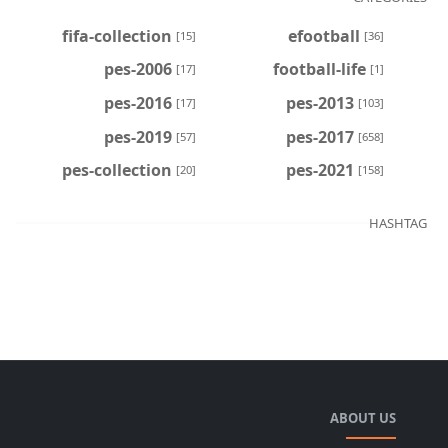
fifa-collection
efootball
[15]
[36]
pes-2006
football-life
[17]
[1]
pes-2016
pes-2013
[17]
[103]
pes-2019
pes-2017
[57]
[658]
pes-collection
pes-2021
[20]
[158]
HASHTAG
ABOUT US