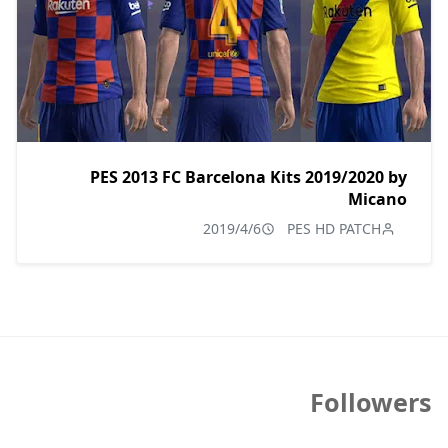
PES 2013 FC Barcelona Kits 2019/2020 by
Micano
2019/4/6
PES HD PATCH
Followers