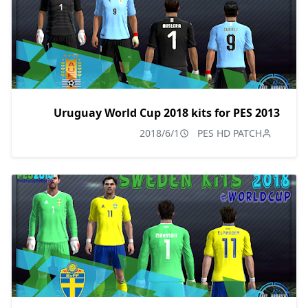
Uruguay World Cup 2018 kits for PES 2013
2018/6/1
PES HD PATCH