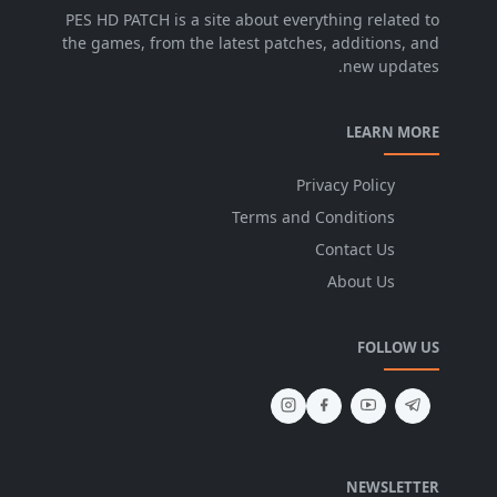
PES HD PATCH is a site about everything related to
the games, from the latest patches, additions, and
new updates.
LEARN MORE
Privacy Policy
Terms and Conditions
Contact Us
About Us
FOLLOW US
NEWSLETTER