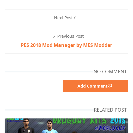
Next Post
Previous Post
PES 2018 Mod Manager by MES Modder
NO COMMENT
Add Comment
RELATED POST