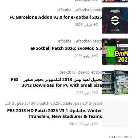
efootball
,
efootball-mods
FC Barcelona Addon v3.0 for eFootball 2025
6 فبراير, 2026
efootball
,
efootball-patch
eFootball Patch 2026: EvoMod 5.5
16 يوليو, 2026
pes-2013
,
pes-collection
تحميل لعبة بيس 2013 للكمبيوتر بحجم صغير | PES
2013 Download for PC with Small Size
24 يناير, 2025
pes-2013
,
pes-2013-hd-patch-2025-update
,
pes-2013-patch
PES 2013 HD Patch 2025 V3.1 Update: Winter
Transfers, New Stadiums & Teams!
3
15 يناير, 2025
CATEGORIES