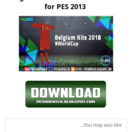
for PES 2013
You may also like...