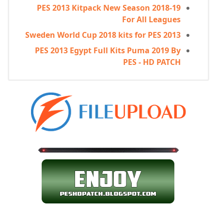
PES 2013 Kitpack New Season 2018-19
For All Leagues
Sweden World Cup 2018 kits for PES 2013
PES 2013 Egypt Full Kits Puma 2019 By
PES - HD PATCH