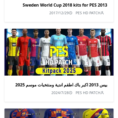
Sweden World Cup 2018 kits for PES 2013
2017/12/29
PES HD PATCH
بيس 2013 اكبر باك اطقم اندية ومنتخبات موسم 2025
2024/7/28
PES HD PATCH