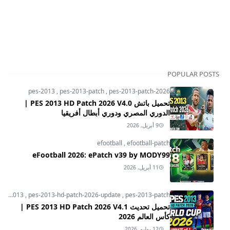
POPULAR POSTS
pes-2013
,
pes-2013-patch
,
pes-2013-patch-2026
تحميل باتش PES 2013 HD Patch 2026 V4.0 |
الدوري المصري ودوري أبطال أفريقيا
9 أبريل, 2026
efootball
,
efootball-patch
eFootball 2026: ePatch v39 by MODY99
11 أبريل, 2026
pes-2013
,
pes-2013-hd-patch-2026-update
,
pes-2013-patch
تحميل تحديث PES 2013 HD Patch 2026 V4.1 |
كأس العالم 2026
12 يوليو, 2026