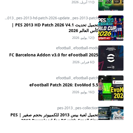
11 أبريل, 2026
pes-2013
,
pes-2013-hd-patch-2026-update
,
pes-2013-patch
تحميل تحديث PES 2013 HD Patch 2026 V4.1 |
كأس العالم 2026
12 يوليو, 2026
efootball
,
efootball-mods
FC Barcelona Addon v3.0 for eFootball 2025
6 فبراير, 2026
efootball
,
efootball-patch
eFootball Patch 2026: EvoMod 5.5
16 يوليو, 2026
pes-2013
,
pes-collection
تحميل لعبة بيس 2013 للكمبيوتر بحجم صغير | PES
2013 Download for PC with Small Size
24 يناير, 2025