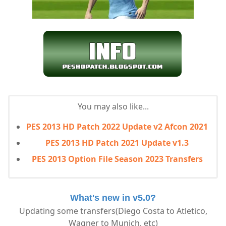
You may also like...
PES 2013 HD Patch 2022 Update v2 Afcon 2021
PES 2013 HD Patch 2021 Update v1.3
PES 2013 Option File Season 2023 Transfers
What's new in v5.0?
Updating some transfers(Diego Costa to Atletico,
Wagner to Munich, etc)