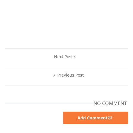
Next Post
Previous Post
NO COMMENT
Add Comment