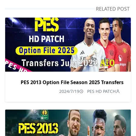
RELATED POST
PES 2013 Option File Season 2025 Transfers
2024/7/19
PES HD PATCH