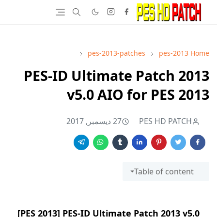
pes-2013-patches
pes-2013
Home
PES-ID Ultimate Patch 2013
v5.0 AIO for PES 2013
27 ديسمبر, 2017
PES HD PATCH
Table of content
[PES 2013] PES-ID Ultimate Patch 2013 v5.0