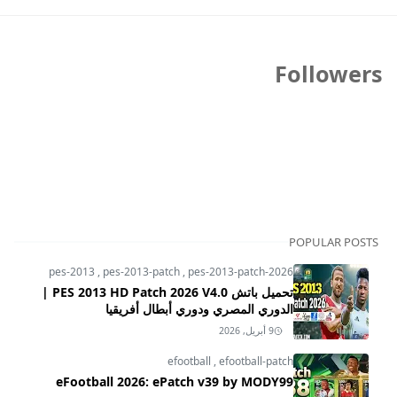
Followers
POPULAR POSTS
pes-2013
,
pes-2013-patch
,
pes-2013-patch-2026
تحميل باتش PES 2013 HD Patch 2026 V4.0 |
الدوري المصري ودوري أبطال أفريقيا
9 أبريل, 2026
efootball
,
efootball-patch
eFootball 2026: ePatch v39 by MODY99