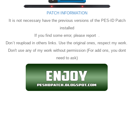
PATCH INFORMATION
It is not necessary have the previous versions of the PES-ID Patch
installed
If you find some error, please report .
Don`t reupload in others links. Use the original ones, respect my work.
Don't use any of my work without permission (For add ons, you dont
need to ask)