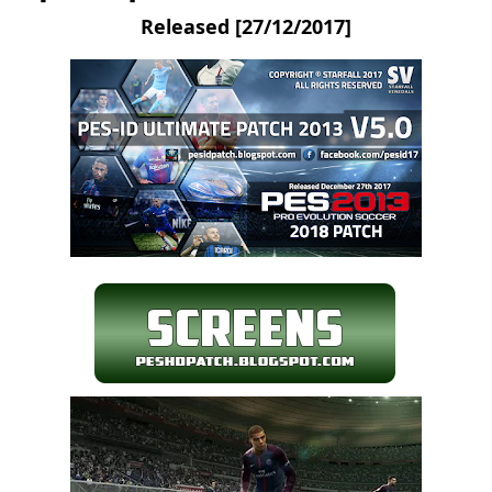
Released [27/12/2017]