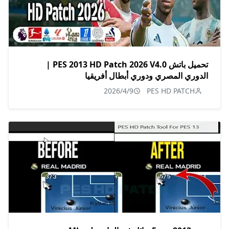
تحميل باتش PES 2013 HD Patch 2026 V4.0 |
الدوري المصري ودوري أبطال أفريقيا
2026/4/9
PES HD PATCH