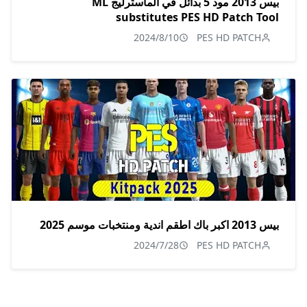
بيس 2013 مود 5 بدائل في الماسترليج ML
substitutes PES HD Patch Tool
2024/8/10
PES HD PATCH
بيس 2013 اكبر باك اطقم اندية ومنتخبات موسم 2025
2024/7/28
PES HD PATCH