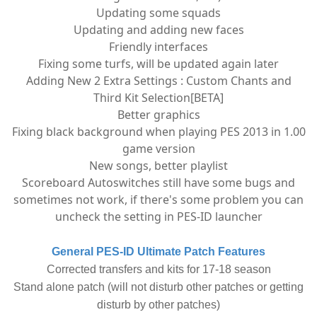
Updating some squads
Updating and adding new faces
Friendly interfaces
Fixing some turfs, will be updated again later
Adding New 2 Extra Settings : Custom Chants and
Third Kit Selection[BETA]
Better graphics
Fixing black background when playing PES 2013 in 1.00
game version
New songs, better playlist
Scoreboard Autoswitches still have some bugs and
sometimes not work, if there's some problem you can
uncheck the setting in PES-ID launcher
General PES-ID Ultimate Patch Features
Corrected transfers and kits for 17-18 season
Stand alone patch (will not disturb other patches or getting
disturb by other patches)