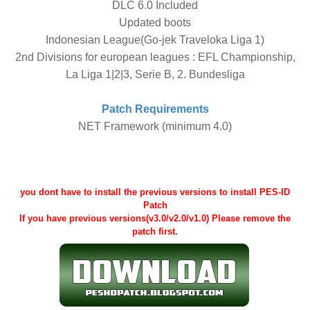
DLC 6.0 Included
Updated boots
Indonesian League(Go-jek Traveloka Liga 1)
2nd Divisions for european leagues : EFL Championship,
La Liga 1|2|3, Serie B, 2. Bundesliga
Patch Requirements
NET Framework (minimum 4.0)
you dont have to install the previous versions to install PES-ID
Patch
If you have previous versions(v3.0/v2.0/v1.0) Please remove the
patch first.