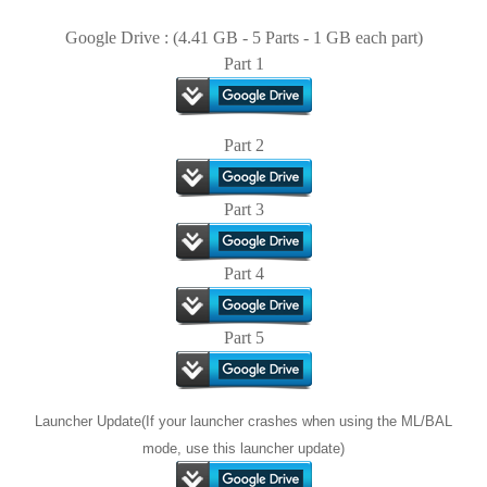
Google Drive : (4.41 GB - 5 Parts - 1 GB each part)
Part 1
Part 2
Part 3
Part 4
Part 5
Launcher Update(If your launcher crashes when using the ML/BAL
mode, use this launcher update)