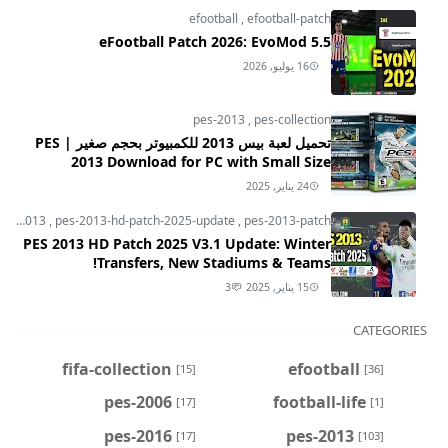
efootball
,
efootball-patch
eFootball Patch 2026: EvoMod 5.5
16 يوليو, 2026
pes-2013
,
pes-collection
تحميل لعبة بيس 2013 للكمبيوتر بحجم صغير | PES
2013 Download for PC with Small Size
24 يناير, 2025
pes-2013
,
pes-2013-hd-patch-2025-update
,
pes-2013-patch
PES 2013 HD Patch 2025 V3.1 Update: Winter
Transfers, New Stadiums & Teams!
3
15 يناير, 2025
CATEGORIES
fifa-collection
efootball
[15]
[36]
pes-2006
football-life
[17]
[1]
pes-2016
pes-2013
[17]
[103]