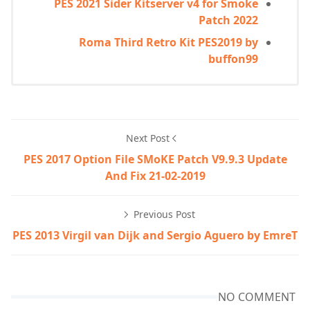
PES 2021 Sider Kitserver v4 for Smoke
Patch 2022
Roma Third Retro Kit PES2019 by
buffon99
Next Post
PES 2017 Option File SMoKE Patch V9.9.3 Update
And Fix 21-02-2019
Previous Post
PES 2013 Virgil van Dijk and Sergio Aguero by EmreT
NO COMMENT