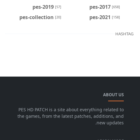
pes-2019
pes-2017
[57]
[658]
pes-collection
pes-2021
[20]
[158]
HASHTAG
ABOUT US
PES HD PATCH is a site about everything related to
the games, from the latest patches, additions, and
new updates.