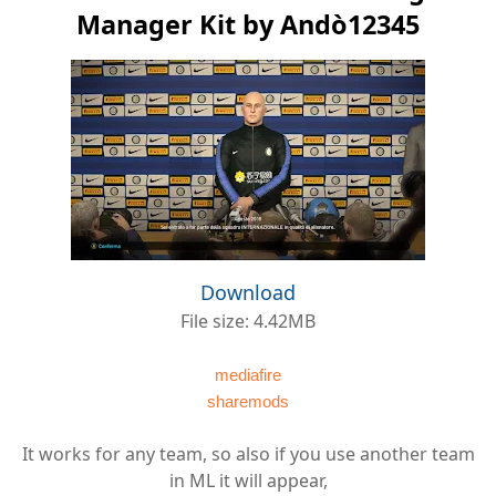
Manager Kit by Andò12345
Download
File size: 4.42MB
mediafire
sharemods
It works for any team, so also if you use another team
in ML it will appear,