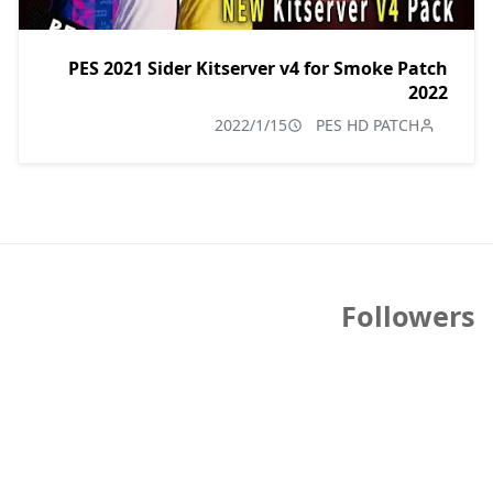
PES 2021 Sider Kitserver v4 for Smoke Patch
2022
2022/1/15
PES HD PATCH
Followers