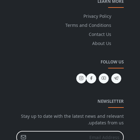
LEARN MORE
Privacy Policy
Terms and Conditions
Contact Us
About Us
FOLLOW US
NEWSLETTER
Stay up to date with the latest news and relevant
updates from us.