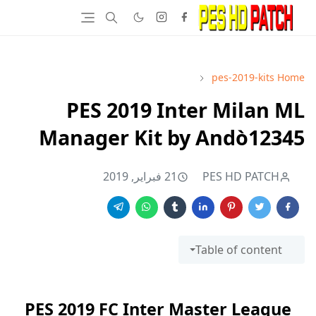
pes-2019-kits
Home
PES 2019 Inter Milan ML
Manager Kit by Andò12345
21 فبراير, 2019
PES HD PATCH
Table of content
PES 2019 FC Inter Master League