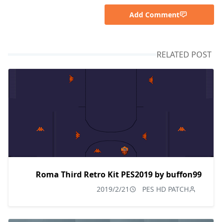
Add Comment
RELATED POST
Roma Third Retro Kit PES2019 by buffon99
2019/2/21
PES HD PATCH