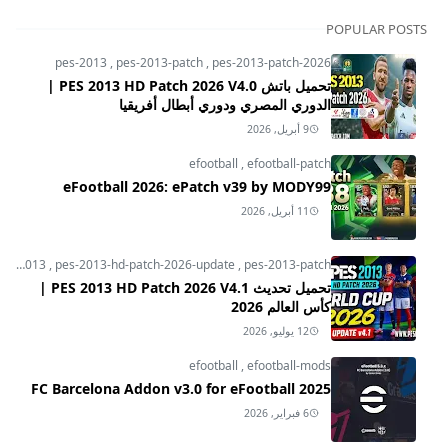
POPULAR POSTS
pes-2013
,
pes-2013-patch
,
pes-2013-patch-2026
تحميل باتش PES 2013 HD Patch 2026 V4.0 |
الدوري المصري ودوري أبطال أفريقيا
9 أبريل, 2026
efootball
,
efootball-patch
eFootball 2026: ePatch v39 by MODY99
11 أبريل, 2026
pes-2013
,
pes-2013-hd-patch-2026-update
,
pes-2013-patch
تحميل تحديث PES 2013 HD Patch 2026 V4.1 |
كأس العالم 2026
12 يوليو, 2026
efootball
,
efootball-mods
FC Barcelona Addon v3.0 for eFootball 2025
6 فبراير, 2026