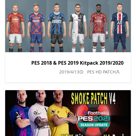
PES 2018 & PES 2019 Kitpack 2019/2020
2019/4/13
PES HD PATCH