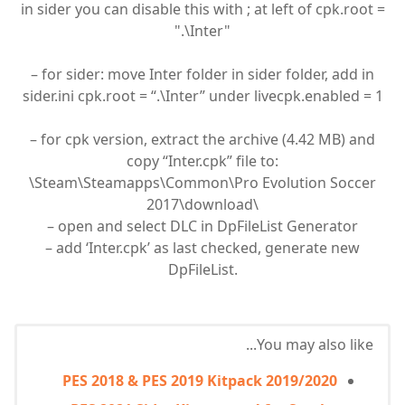
in sider you can disable this with ; at left of cpk.root =
".\Inter"
– for sider: move Inter folder in sider folder, add in
sider.ini cpk.root = “.\Inter” under livecpk.enabled = 1
– for cpk version, extract the archive (4.42 MB) and
copy “Inter.cpk” file to:
\Steam\Steamapps\Common\Pro Evolution Soccer
2017\download\
– open and select DLC in DpFileList Generator
– add ‘Inter.cpk’ as last checked, generate new
DpFileList.
You may also like...
PES 2018 & PES 2019 Kitpack 2019/2020