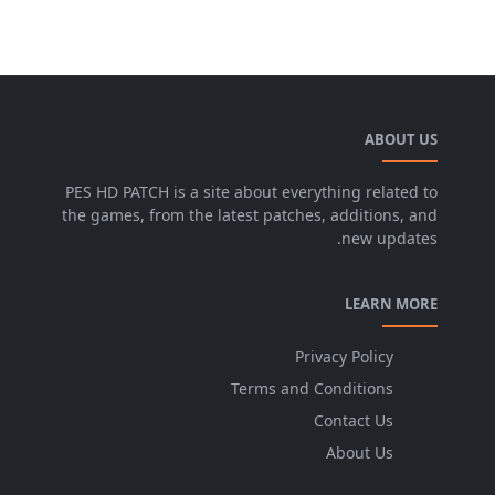
ABOUT US
PES HD PATCH is a site about everything related to
the games, from the latest patches, additions, and
new updates.
LEARN MORE
Privacy Policy
Terms and Conditions
Contact Us
About Us