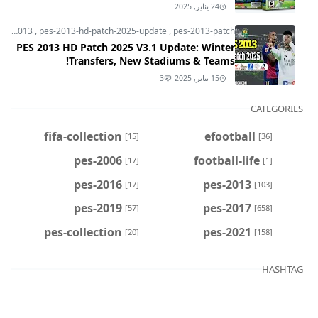
24 يناير, 2025
pes-2013
,
pes-2013-hd-patch-2025-update
,
pes-2013-patch
PES 2013 HD Patch 2025 V3.1 Update: Winter
Transfers, New Stadiums & Teams!
3
15 يناير, 2025
CATEGORIES
fifa-collection
efootball
[15]
[36]
pes-2006
football-life
[17]
[1]
pes-2016
pes-2013
[17]
[103]
pes-2019
pes-2017
[57]
[658]
pes-collection
pes-2021
[20]
[158]
HASHTAG