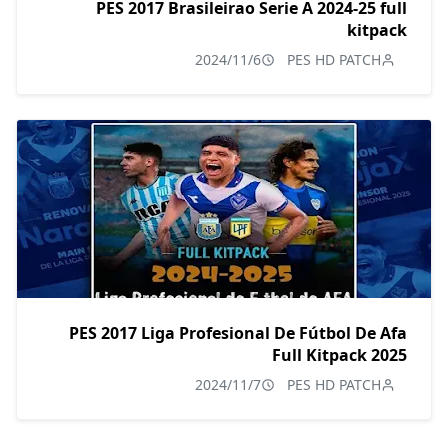
PES 2017 Brasileirao Serie A 2024-25 full
kitpack
2024/11/6
PES HD PATCH
PES 2017 Liga Profesional De Fútbol De Afa
Full Kitpack 2025
2024/11/7
PES HD PATCH