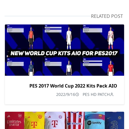
RELATED POST
PES 2017 World Cup 2022 Kits Pack AIO
2022/9/16
PES HD PATCH