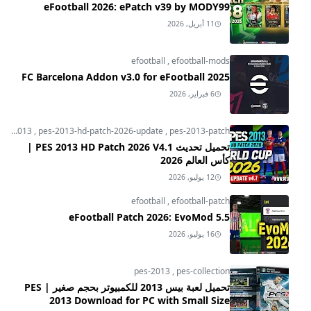
eFootball 2026: ePatch v39 by MODY99
11 أبريل, 2026
efootball
,
efootball-mods
FC Barcelona Addon v3.0 for eFootball 2025
6 فبراير, 2026
pes-2013
,
pes-2013-hd-patch-2026-update
,
pes-2013-patch
تحميل تحديث PES 2013 HD Patch 2026 V4.1 |
كأس العالم 2026
12 يوليو, 2026
efootball
,
efootball-patch
eFootball Patch 2026: EvoMod 5.5
16 يوليو, 2026
pes-2013
,
pes-collection
تحميل لعبة بيس 2013 للكمبيوتر بحجم صغير | PES
2013 Download for PC with Small Size