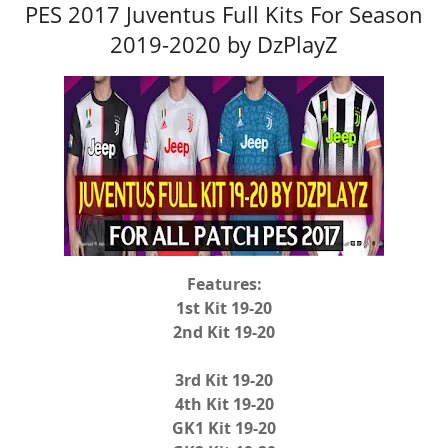
PES 2017 Juventus Full Kits For Season
2019-2020 by DzPlayZ
Features:
1st Kit 19-20
2nd Kit 19-20
3rd Kit 19-20
4th Kit 19-20
GK1 Kit 19-20