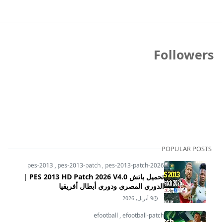
Followers
POPULAR POSTS
pes-2013
,
pes-2013-patch
,
pes-2013-patch-2026
تحميل باتش PES 2013 HD Patch 2026 V4.0 |
الدوري المصري ودوري أبطال أفريقيا
9 أبريل, 2026
efootball
,
efootball-patch