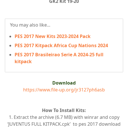
GK2 Kit 19-20
You may also like...
PES 2017 New Kits 2023-2024 Pack
PES 2017 Kitpack Africa Cup Nations 2024
PES 2017 Brasileirao Serie A 2024-25 full
kitpack
Download
https://www.file-up.org/jr3127ph6asb
How To Install Kits:
1. Extract the archive (6.7 MB) with winrar and copy
‘JUVENTUS FULL KITPACK.cpk’ to pes 2017 download