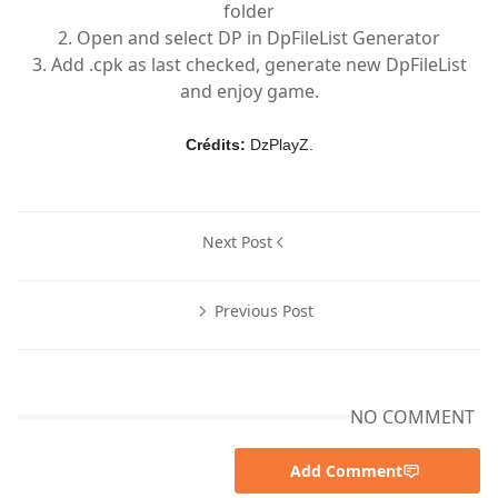
folder
2. Open and select DP in DpFileList Generator
3. Add .cpk as last checked, generate new DpFileList
and enjoy game.
Crédits:
DzPlayZ.
Next Post
Previous Post
NO COMMENT
Add Comment