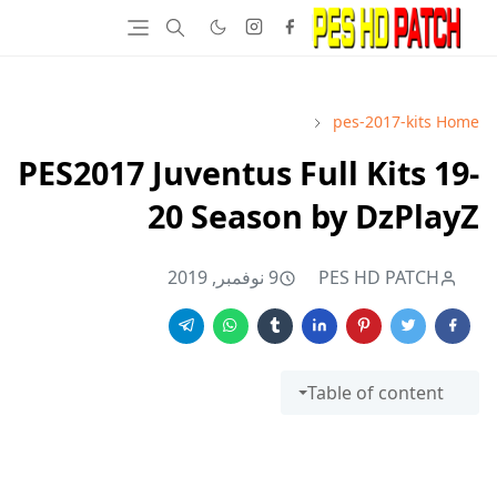
pes-2017-kits
Home
PES2017 Juventus Full Kits 19-
20 Season by DzPlayZ
9 نوفمبر, 2019
PES HD PATCH
Table of content