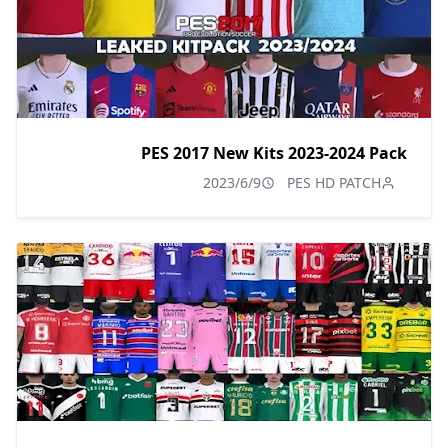
PES 2017 New Kits 2023-2024 Pack
2023/6/9
PES HD PATCH