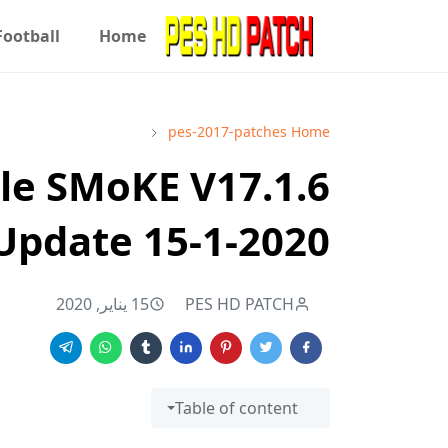
Football
Home
pes-2017-patches
Home
ile SMoKE V17.1.6
Update 15-1-2020
15 يناير, 2020
PES HD PATCH
Table of content