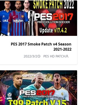
PES 2017 Smoke Patch v4 Season
2021-2022
2022/3/2
PES HD PATCH