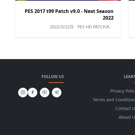
PES 2017 t99 Patch v9.0 - Next Season
2022
2022/3/22
PES HD PATCH
FOLLOW US
LEAR
Privacy Poli
Terms and Condition
Contact U
About U