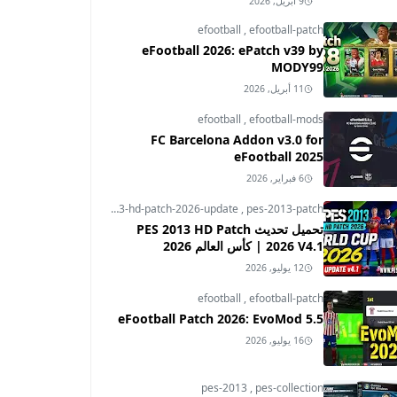
9 أبريل, 2026
efootball
,
efootball-patch
eFootball 2026: ePatch v39 by
MODY99
11 أبريل, 2026
efootball
,
efootball-mods
FC Barcelona Addon v3.0 for
eFootball 2025
6 فبراير, 2026
pes-2013
,
pes-2013-hd-patch-2026-update
,
pes-2013-patch
تحميل تحديث PES 2013 HD Patch
2026 V4.1 | كأس العالم 2026
12 يوليو, 2026
efootball
,
efootball-patch
eFootball Patch 2026: EvoMod 5.5
16 يوليو, 2026
pes-2013
,
pes-collection