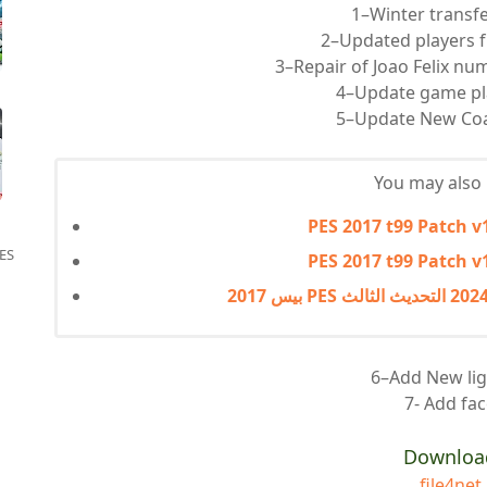
1–Winter transf
2–Updated players 
3–Repair of Joao Felix nu
4–Update game pl
5–Update New Co
You may also l
PES 2017 t99 Patch v
ES
PES 2017 t99 Patch v
6–Add New lig
7- Add fa
Downloa
file4net