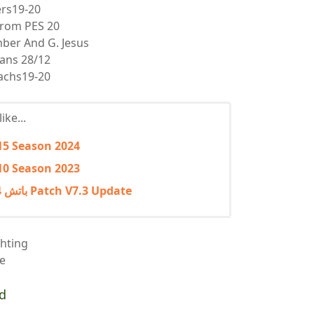
ers19-20
from PES 20
mber And G. Jesus
ans 28/12
achs19-20
ike...
15 Season 2024
10 Season 2023
بيس 2017 PES باتش 2024 التحديث الثالث Patch V7.3 Update
hting
ce
d