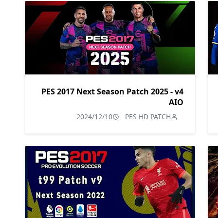
PES 2017 Next Season Patch 2025 - v4
AIO
2024/12/10
PES HD PATCH