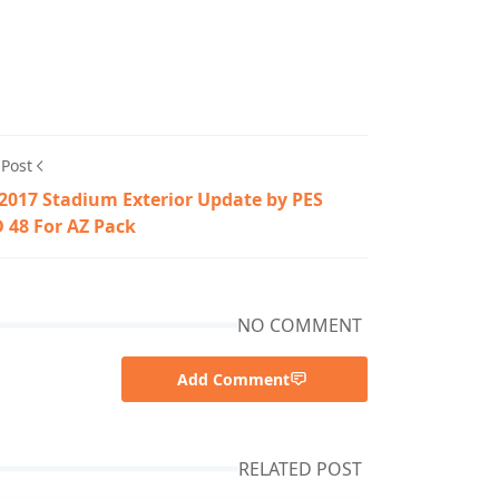
 Post
2017 Stadium Exterior Update by PES
 48 For AZ Pack
NO COMMENT
Add Comment
RELATED POST