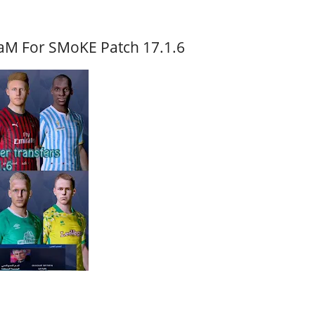
aM For SMoKE Patch 17.1.6