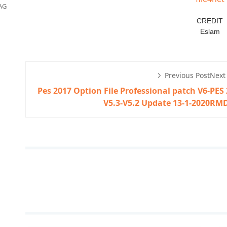
AG
CREDIT
Eslam
Previous Post
Next
Pes 2017 Option File Professional patch V6-
PES 
V5.3-V5.2 Update 13-1-2020
RMD