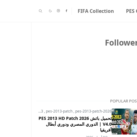
FIFA Collection
PES 
Followe
POPULAR POS
pes-2013
,
pes-2013-patch
,
pes-2013-patch-2026
تحميل باتش PES 2013 HD Patch 2026
V4.0 | الدوري المصري ودوري أبطال
أفريقيا