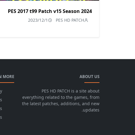
PES 2017 t99 Patch v15 Season 2024
2023/12/1
PES HD PATCH
N MORE
ABOUT US
cy
PES HD PATCH is a site about
everything related to the games, from
s
the latest patches, additions, and new
s
updates.
s