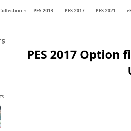
Collection
PES 2013
PES 2017
PES 2021
e
rs
PES 2017 Option f
TS