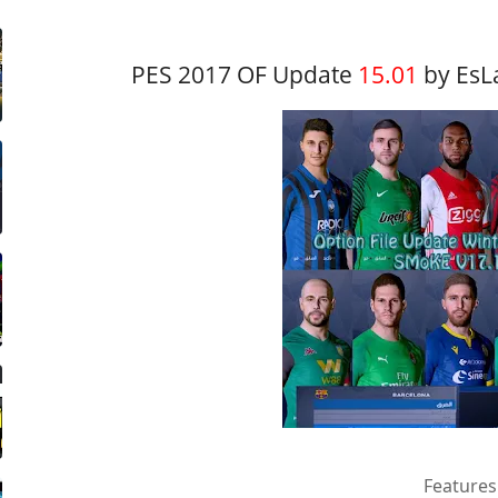
PES 2017 OF Update
15.01
by EsL
Features