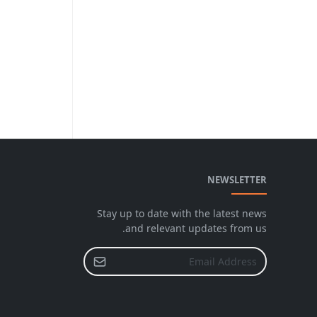
NEWSLETTER
Stay up to date with the latest news
and relevant updates from us.