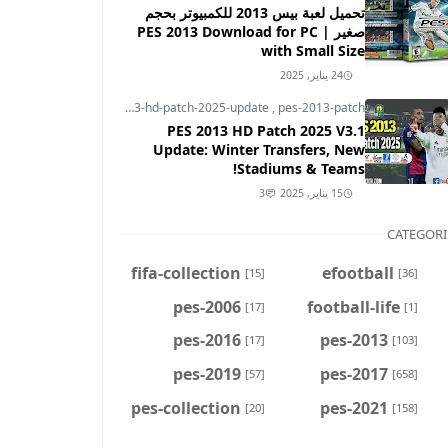
تحميل لعبة بيس 2013 للكمبيوتر بحجم
صغير | PES 2013 Download for PC
with Small Size
24 يناير, 2025
pes-2013
,
pes-2013-hd-patch-2025-update
,
pes-2013-patch
PES 2013 HD Patch 2025 V3.1
Update: Winter Transfers, New
Stadiums & Teams!
3
15 يناير, 2025
CATEGORI
fifa-collection
efootball
[15]
[36]
pes-2006
football-life
[17]
[1]
pes-2016
pes-2013
[17]
[103]
pes-2019
pes-2017
[57]
[658]
pes-collection
pes-2021
[20]
[158]