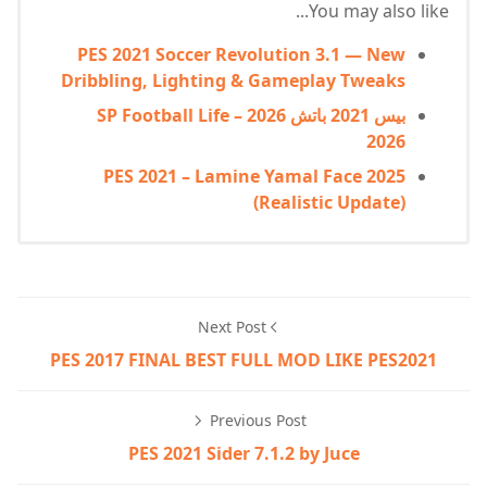
You may also like...
PES 2021 Soccer Revolution 3.1 — New
Dribbling, Lighting & Gameplay Tweaks
بيس 2021 باتش 2026 – SP Football Life
2026
PES 2021 – Lamine Yamal Face 2025
(Realistic Update)
Next Post
PES 2017 FINAL BEST FULL MOD LIKE PES2021
Previous Post
PES 2021 Sider 7.1.2 by Juce