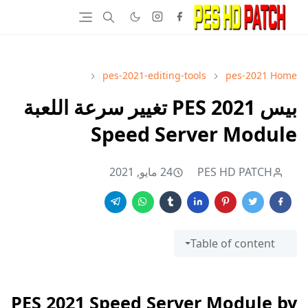
pes-2021-editing-tools
pes-2021
Home
بيس 2021 PES تغيير سرعة اللعبة
Speed Server Module
24 مايو, 2021
PES HD PATCH
Table of content
PES 2021 Speed Server Module by