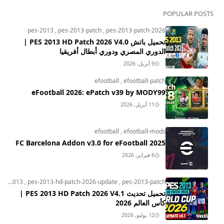
POPULAR POSTS
pes-2013
,
pes-2013-patch
,
pes-2013-patch-2026
تحميل باتش PES 2013 HD Patch 2026 V4.0 |
الدوري المصري ودوري أبطال أفريقيا
9 أبريل, 2026
efootball
,
efootball-patch
eFootball 2026: ePatch v39 by MODY99
11 أبريل, 2026
efootball
,
efootball-mods
FC Barcelona Addon v3.0 for eFootball 2025
6 فبراير, 2026
pes-2013
,
pes-2013-hd-patch-2026-update
,
pes-2013-patch
تحميل تحديث PES 2013 HD Patch 2026 V4.1 |
كأس العالم 2026
12 يوليو, 2026