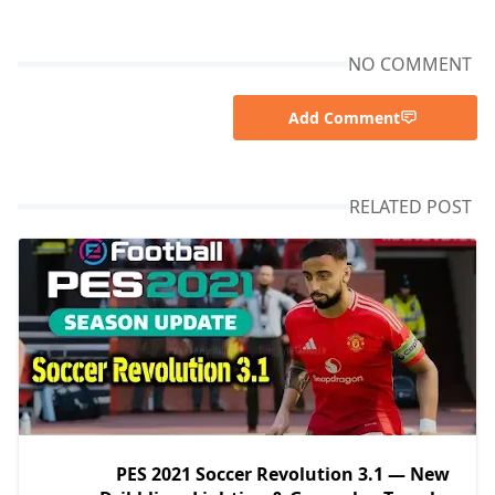
NO COMMENT
Add Comment
RELATED POST
PES 2021 Soccer Revolution 3.1 — New