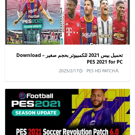
تحميل بيس 2021 للكمبيوتر بحجم صغير – Download
PES 2021 for PC
2025/2/17
PES HD PATCH