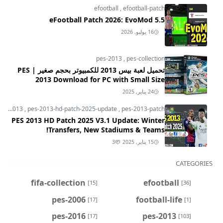
efootball
,
efootball-patch
eFootball Patch 2026: EvoMod 5.5
16 يوليو, 2026
pes-2013
,
pes-collection
تحميل لعبة بيس 2013 للكمبيوتر بحجم صغير | PES
2013 Download for PC with Small Size
24 يناير, 2025
pes-2013
,
pes-2013-hd-patch-2025-update
,
pes-2013-patch
PES 2013 HD Patch 2025 V3.1 Update: Winter
Transfers, New Stadiums & Teams!
3
15 يناير, 2025
CATEGORIES
fifa-collection
efootball
[15]
[36]
pes-2006
football-life
[17]
[1]
pes-2016
pes-2013
[17]
[103]