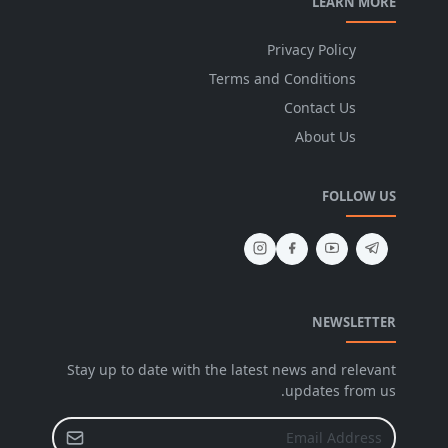
LEARN MORE
Privacy Policy
Terms and Conditions
Contact Us
About Us
FOLLOW US
NEWSLETTER
Stay up to date with the latest news and relevant
updates from us.