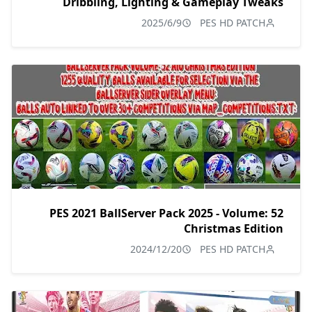
Dribbling, Lighting & Gameplay Tweaks
2025/6/9
PES HD PATCH
PES 2021 BallServer Pack 2025 - Volume: 52
Christmas Edition
2024/12/20
PES HD PATCH