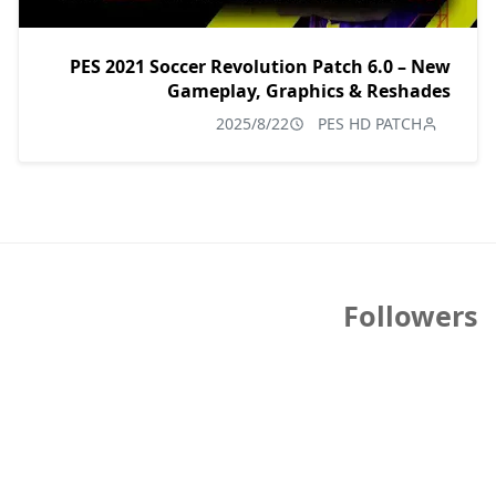
PES 2021 Soccer Revolution Patch 6.0 – New
Gameplay, Graphics & Reshades
2025/8/22
PES HD PATCH
Followers