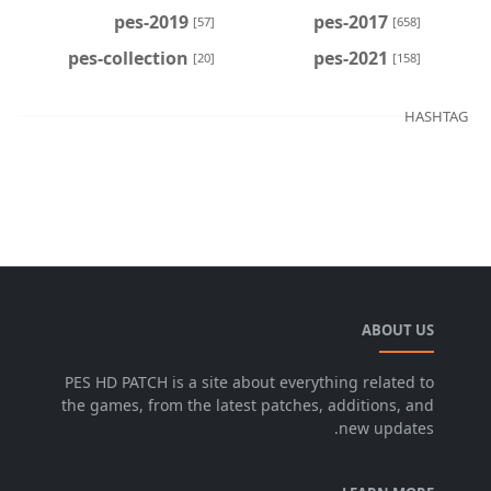
pes-2019
pes-2017
[57]
[658]
pes-collection
pes-2021
[20]
[158]
HASHTAG
ABOUT US
PES HD PATCH is a site about everything related to
the games, from the latest patches, additions, and
new updates.