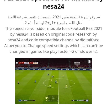
nesa24
سيرفر سرعة للعبة بيس 2021 بيسمحلك بتغيير سرعة اللعبة
مثل اللعب اسرع +1و+2 او ابطأ -1و-2
The speed server sider module for eFootball PES 2021
by nesa24 is based on original code research by
nesa24 and code compatible change by digitalfoxx.
Allow you to Change speed settings which can can’t be
changed in game, like play faster +2 or slower -2.