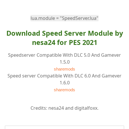
lua.module = "SpeedServer.lua"
Download Speed Server Module by
nesa24 for PES 2021
Speedserver Compatible With DLC 5.0 And Gamever
1.5.0
sharemods
Speed server Compatible With DLC 6.0 And Gamever
1.6.0
sharemods
Credits: nesa24 and digitalfoxx.