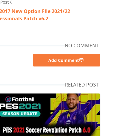
 Post
2017 New Option File 2021/22
essionals Patch v6.2
NO COMMENT
Add Comment
RELATED POST