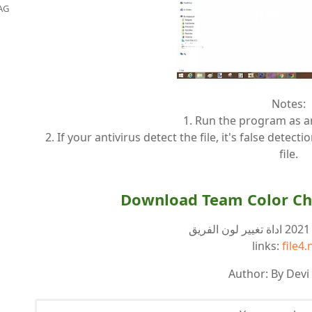
AG
Notes:
1. Run the program as a
2. If your antivirus detect the file, it's false detect
file.
Download Team Color Ch
ر
links:
file4.
Author: By Devi