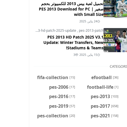
تحميل لعبة بيس 2013 للكمبيوتر بحجم
صغير | PES 2013 Download for PC
with Small Size
24 يناير, 2025
pes-2013
,
pes-2013-hd-patch-2025-update
,
pes-2013-patch
PES 2013 HD Patch 2025 V3.1
Update: Winter Transfers, New
Stadiums & Teams!
3
15 يناير, 2025
CATEGORI
fifa-collection
efootball
[15]
[36]
pes-2006
football-life
[17]
[1]
pes-2016
pes-2013
[17]
[103]
pes-2019
pes-2017
[57]
[658]
pes-collection
pes-2021
[20]
[158]