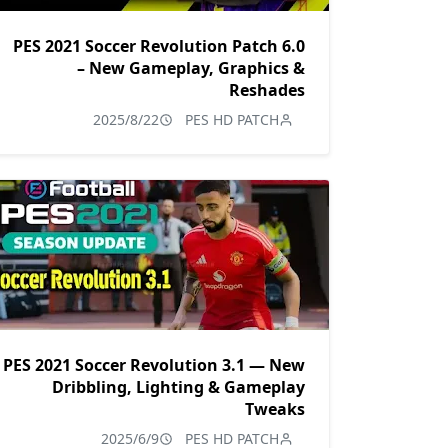
PES 2021 Soccer Revolution Patch 6.0
– New Gameplay, Graphics &
Reshades
2025/8/22
PES HD PATCH
PES 2021 Soccer Revolution 3.1 — New
Dribbling, Lighting & Gameplay
Tweaks
2025/6/9
PES HD PATCH