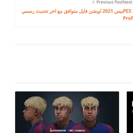
Previous Post
Next
بيس 2021 اوبشن فايل متوافق مع اخر تحديث رسمي
PES 
Prof