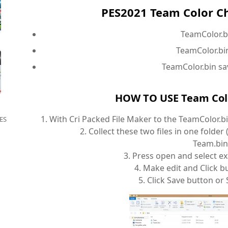
PES2021 Team Color C
TeamColor.b
TeamColor.bin
TeamColor.bin sa
HOW TO USE Team Colo
1. With Cri Packed File Maker to the TeamColor.b
ES
2. Collect these two files in one folde
Team.bin
3. Press open and select e
4. Make edit and Click bu
5. Click Save button or