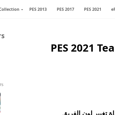
Collection
PES 2013
PES 2017
PES 2021
e
rs
PES 2021 Te
TS