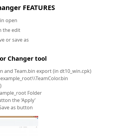
hanger FEATURES
in open
 the edit
ve or save as
r Changer tool
in and Team.bin export (in dt10_win.cpk)
r (example_root\\TeamColor.bin
)
xample_root Folder
tton the ‘Apply’
 Save as button