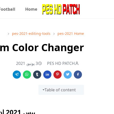
Football
Home
pes-2021-editing-tools
pes-2021
Home
am Color Changer
3 يونيو, 2021
PES HD PATCH
Table of content
بيس 2021 اداة تغيير لون الفريق