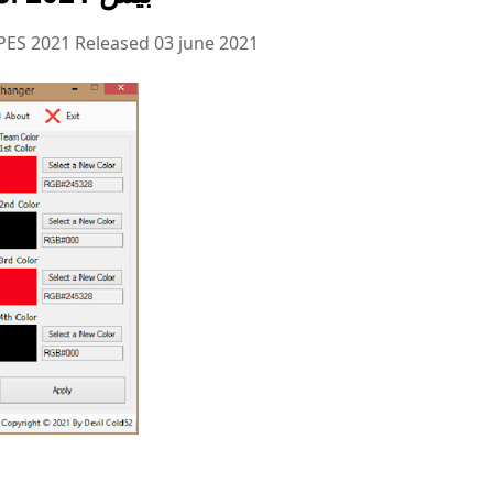
PES 2021 Released 03 june 2021