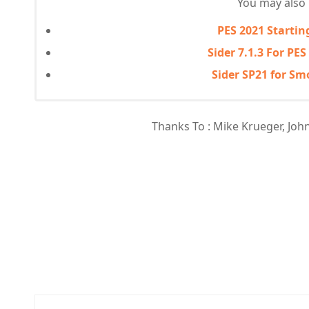
You may also l
PES 2021 Startin
Sider 7.1.3 For PES
Sider SP21 for S
Thanks To : Mike Krueger, John R