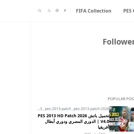
FIFA Collection
PES 
Followe
POPULAR POS
pes-2013
,
pes-2013-patch
,
pes-2013-patch-2026
تحميل باتش PES 2013 HD Patch 2026
V4.0 | الدوري المصري ودوري أبطال
أفريقيا