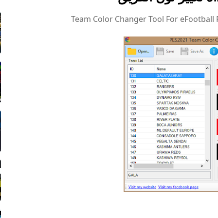
Team Color Changer Tool For eFootball 