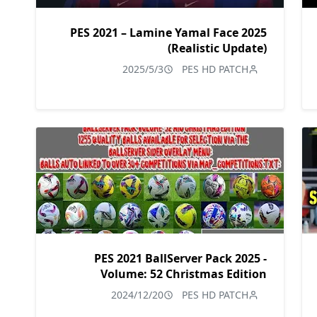
PES 2021 – Lamine Yamal Face 2025
(Realistic Update)
2025/5/3
PES HD PATCH
PES 2021 BallServer Pack 2025 -
Volume: 52 Christmas Edition
2024/12/20
PES HD PATCH