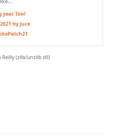
ike...
g year Tool
 2021 by juce
mokePatch21
eilly (zlib/unzlib dll)