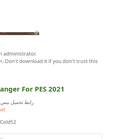
n administrator.
ion. Don't download it if you don't trust this
anger For PES 2021
ابط تحميل بيس 2021 اداة تغيير لون الفريق
net
 Cold52