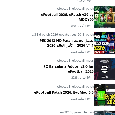
9 أبريل, 2026
efootball
,
efootball-patch
eFootball 2026: ePatch v39 by
MODY99
11 أبريل, 2026
pes-2013
,
pes-2013-hd-patch-2026-update
,
pes-2013-patch
تحميل تحديث PES 2013 HD Patch
2026 V4.1 | كأس العالم 2026
12 يوليو, 2026
efootball
,
efootball-mods
FC Barcelona Addon v3.0 for
eFootball 2025
6 فبراير, 2026
efootball
,
efootball-patch
eFootball Patch 2026: EvoMod 5.5
16 يوليو, 2026
pes-2013
,
pes-collection