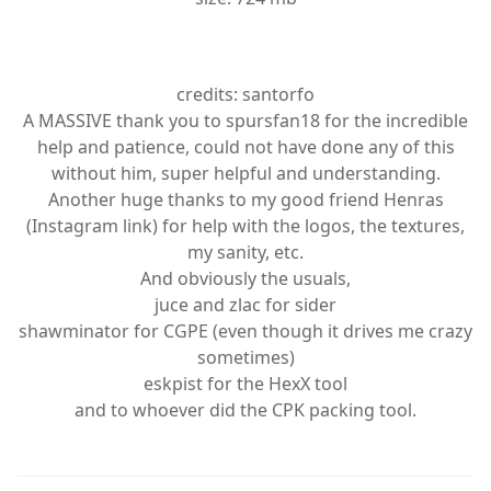
credits: santorfo
A MASSIVE thank you to spursfan18 for the incredible
help and patience, could not have done any of this
without him, super helpful and understanding.
Another huge thanks to my good friend Henras
(Instagram link) for help with the logos, the textures,
my sanity, etc.
And obviously the usuals,
juce and zlac for sider
shawminator for CGPE (even though it drives me crazy
sometimes)
eskpist for the HexX tool
and to whoever did the CPK packing tool.