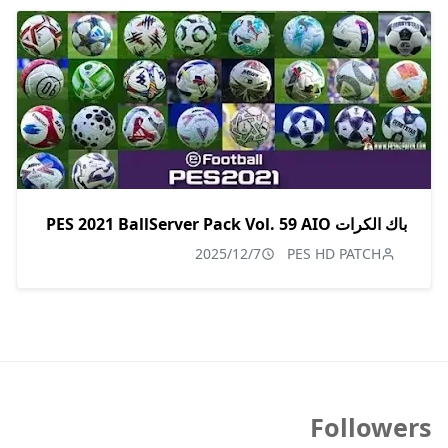
باك الكرات PES 2021 BallServer Pack Vol. 59 AIO
2025/12/7
PES HD PATCH
Followers