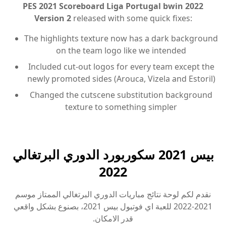
PES 2021 Scoreboard Liga Portugal bwin 2022
Version 2
released with some quick fixes:
The highlights texture now has a dark background
on the team logo like we intended
Included cut-out logos for every team except the
newly promoted sides (Arouca, Vizela and Estoril)
Changed the cutscene substitution background
texture to something simpler
بيس 2021 سكوربورد الدوري البرتغالي
2022
نقدم لكم لوحة نتائج مباريات الدوري البرتغالي الممتاز موسم
2021-2022 للعبة اي فوتبول بيس 2021، بصنوع بشكل واقعي
قدر الامكان.