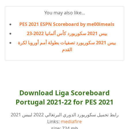
You may also like...
PES 2021 ESPN Scoreboard by me00lmeals
بيس 2021 سكوربورد كأس ألمانيا 2022-23
بيس 2021 سكوربورد تصفيات بطولة أمم أوروبا لكرة
القدم
Download Liga Scoreboard
Portugal 2021-22 for PES 2021
رابط تحميل سكوربورد الدوري البرتغالي 2022 لبيس 2021
Links:
mediafire
size: 724 mb