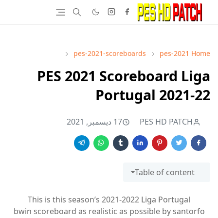
pes-2021-scoreboards
pes-2021
Home
PES 2021 Scoreboard Liga
Portugal 2021-22
17 ديسمبر, 2021
PES HD PATCH
Table of content
This is this season’s 2021-2022 Liga Portugal
bwin scoreboard as realistic as possible by santorfo