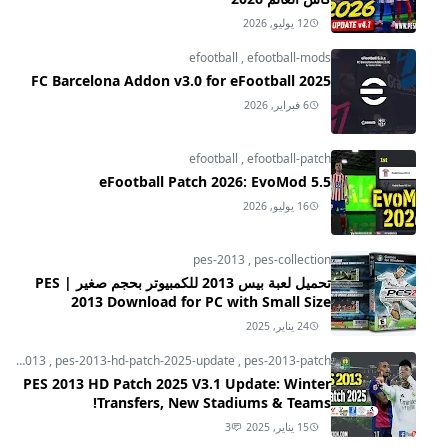
12 يوليو, 2026
efootball
,
efootball-mods
FC Barcelona Addon v3.0 for eFootball 2025
6 فبراير, 2026
efootball
,
efootball-patch
eFootball Patch 2026: EvoMod 5.5
16 يوليو, 2026
pes-2013
,
pes-collection
تحميل لعبة بيس 2013 للكمبيوتر بحجم صغير | PES
2013 Download for PC with Small Size
24 يناير, 2025
pes-2013
,
pes-2013-hd-patch-2025-update
,
pes-2013-patch
PES 2013 HD Patch 2025 V3.1 Update: Winter
Transfers, New Stadiums & Teams!
3
15 يناير, 2025