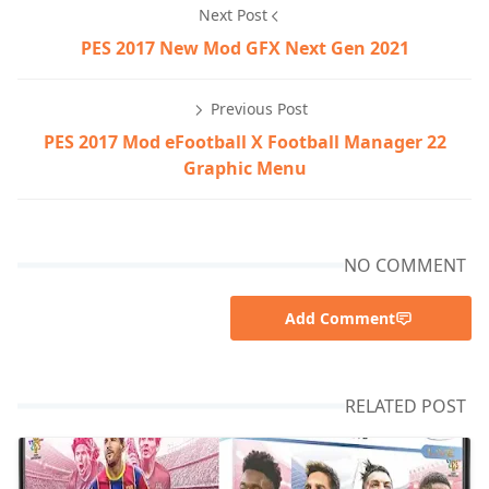
Next Post
PES 2017 New Mod GFX Next Gen 2021
Previous Post
PES 2017 Mod eFootball X Football Manager 22
Graphic Menu
NO COMMENT
Add Comment
RELATED POST