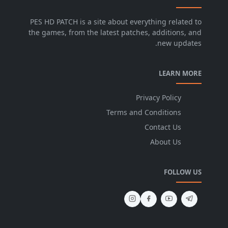
PES HD PATCH is a site about everything related to
the games, from the latest patches, additions, and
new updates.
LEARN MORE
Privacy Policy
Terms and Conditions
Contact Us
About Us
FOLLOW US