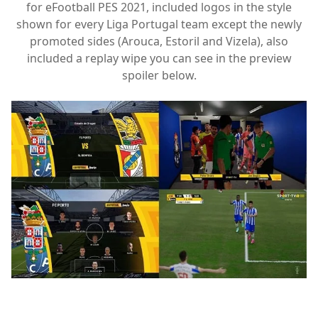
for eFootball PES 2021, included logos in the style
shown for every Liga Portugal team except the newly
promoted sides (Arouca, Estoril and Vizela), also
included a replay wipe you can see in the preview
spoiler below.