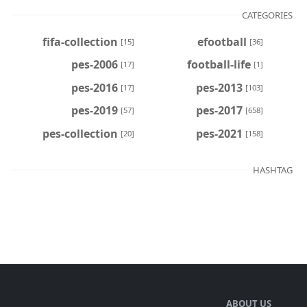
CATEGORIES
fifa-collection
efootball
[15]
[36]
pes-2006
football-life
[17]
[1]
pes-2016
pes-2013
[17]
[103]
pes-2019
pes-2017
[57]
[658]
pes-collection
pes-2021
[20]
[158]
HASHTAG
ABOUT US