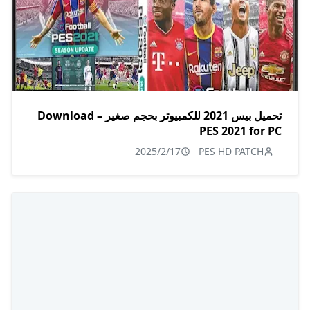
تحميل بيس 2021 للكمبيوتر بحجم صغير – Download
PES 2021 for PC
2025/2/17
PES HD PATCH