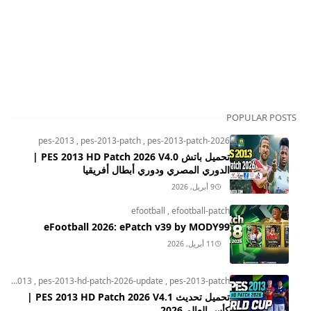
POPULAR POSTS
pes-2013
,
pes-2013-patch
,
pes-2013-patch-2026
تحميل باتش PES 2013 HD Patch 2026 V4.0 |
الدوري المصري ودوري أبطال أفريقيا
9 أبريل, 2026
efootball
,
efootball-patch
eFootball 2026: ePatch v39 by MODY99
11 أبريل, 2026
pes-2013
,
pes-2013-hd-patch-2026-update
,
pes-2013-patch
تحميل تحديث PES 2013 HD Patch 2026 V4.1 |
كأس العالم 2026