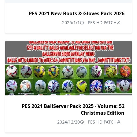
PES 2021 New Boots & Gloves Pack 2026
2026/1/1
PES HD PATCH
PES 2021 BallServer Pack 2025 - Volume: 52
Christmas Edition
2024/12/20
PES HD PATCH