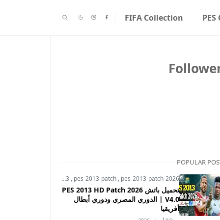
FIFA Collection
PES 
Followe
POPULAR POS
pes-2013
,
pes-2013-patch
,
pes-2013-patch-2026
تحميل باتش PES 2013 HD Patch 2026
V4.0 | الدوري المصري ودوري أبطال
أفريقيا