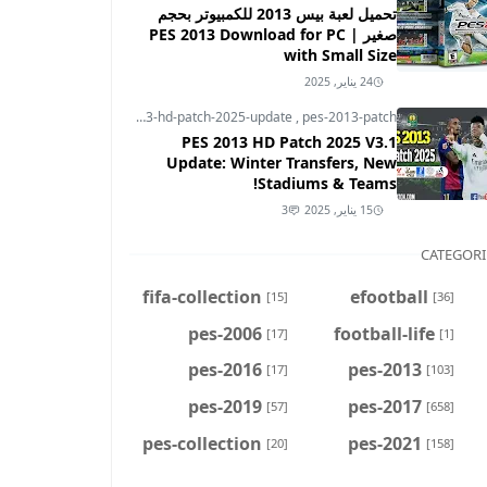
تحميل لعبة بيس 2013 للكمبيوتر بحجم
صغير | PES 2013 Download for PC
with Small Size
24 يناير, 2025
pes-2013
,
pes-2013-hd-patch-2025-update
,
pes-2013-patch
PES 2013 HD Patch 2025 V3.1
Update: Winter Transfers, New
Stadiums & Teams!
3
15 يناير, 2025
CATEGORI
fifa-collection
efootball
[15]
[36]
pes-2006
football-life
[17]
[1]
pes-2016
pes-2013
[17]
[103]
pes-2019
pes-2017
[57]
[658]
pes-collection
pes-2021
[20]
[158]