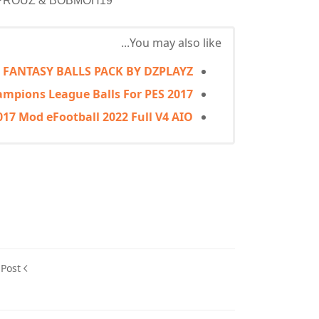
JDPROUZ & BOBMOH19
You may also like...
S FANTASY BALLS PACK BY DZPLAYZ
mpions League Balls For PES 2017
017 Mod eFootball 2022 Full V4 AIO
 Post