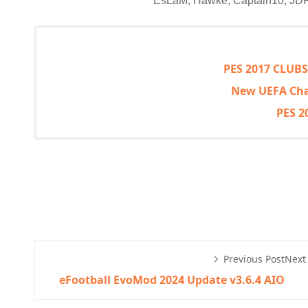
EsLaM, Hawke, Captain10, 
PES 2017 CLUB
New UEFA Cha
PES 2
Previous Post
Next
eFootball EvoMod 2024 Update v3.6.4 AIO