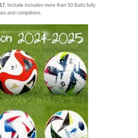
17
, Include Includes more than 50 Balls fully
gues and compitions.