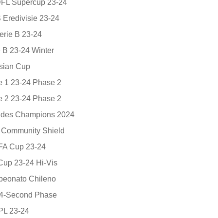
 DFL Supercup 23-24
 Eredivisie 23-24
rie B 23-24
 B 23-24 Winter
sian Cup
e 1 23-24 Phase 2
e 2 23-24 Phase 2
e des Champions 2024
A Community Shield
 FA Cup 23-24
 Cup 23-24 Hi-Vis
eonato Chileno
24-Second Phase
EPL 23-24