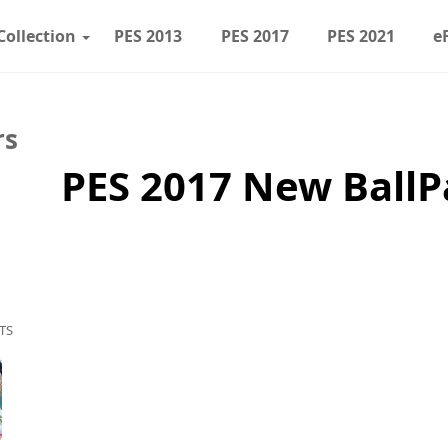
Collection
PES 2013
PES 2017
PES 2021
e
rs
PES 2017 New BallP
TS