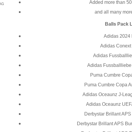
Added more than 50
AG
and all many mor
Balls Pack L
Adidas 2024
Adidas Conex
Adidas Fussballli
Adidas Fussballliebe
Puma Cumbre Copa
Puma Cumbre Copa Am
Adidas Oceaunz J-Le
Adidas Oceaunz UEF
Derbystar Brillant AP
Derbystar Brillant APS Bu