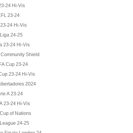
23-24 Hi-Vis
EFL 23-24
23-24 Hi-Vis
Liga 24-25
a 23-24 Hi-Vis
A Community Shield
 FA Cup 23-24
 Cup 23-24 Hi-Vis
ibertadores 2024
rie A 23-24
A 23-24 Hi-Vis
Cup of Nations
League 24-25
 Finale London 24