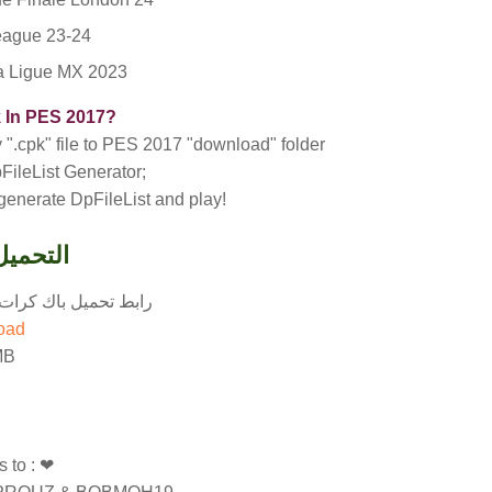
ague 23-24
ra Ligue MX 2023
k In PES 2017?
py ".cpk" file to PES 2017 "download" folder
FileList Generator;
 generate DpFileList and play!
wnload - التحميل
باك كرات موسم 2024-2025 لبيس 2017
load
MB
 to : ❤