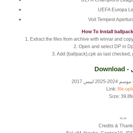
UEFA Europa Le
Voit Tempest Apertu
How To Install ballpac
1. Extract the files from archive with winrar and co
2. Open and select DP in Dp
3. Add (ballpack).cpk as last checked,
Do
رابط تحميل 
Link:
file-up
Size: 39.8
<->
Credits & Thanks