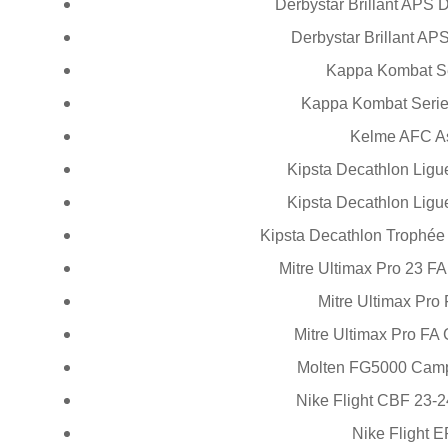
Derbystar Brillant APS
Derbystar Brillant APS
Kappa Kombat Se
Kappa Kombat Serie
Kelme AFC A
Kipsta Decathlon Ligu
Kipsta Decathlon Ligu
Kipsta Decathlon Trophé
Mitre Ultimax Pro 23 F
Mitre Ultimax Pro
Mitre Ultimax Pro FA
Molten FG5000 Camp
Nike Flight CBF 23-
Nike Flight 