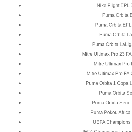
Nike Flight EPL 
Puma Orbita 
Puma Orbita EFL 
Puma Orbita La
Puma Orbita LaLig
Mitre Ultimax Pro 23 F
Mitre Ultimax Pro
Mitre Ultimax Pro FA
Puma Orbita 1 Copa L
Puma Orbita Se
Puma Orbita Serie 
Puma Pokou Africa 
UEFA Champions 
UEFA Champions League