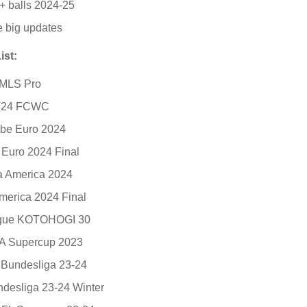
+ balls 2024-25
e big updates
ist:
 MLS Pro
t 24 FCWC
ebe Euro 2024
 Euro 2024 Final
 America 2024
erica 2024 Final
ague KOTOHOGI 30
A Supercup 2023
S Bundesliga 23-24
ndesliga 23-24 Winter