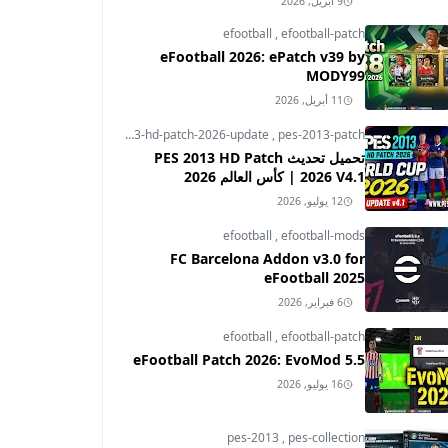
9 أبريل, 2026
efootball
,
efootball-patch
eFootball 2026: ePatch v39 by
MODY99
11 أبريل, 2026
pes-2013
,
pes-2013-hd-patch-2026-update
,
pes-2013-patch
تحميل تحديث PES 2013 HD Patch
2026 V4.1 | كأس العالم 2026
12 يوليو, 2026
efootball
,
efootball-mods
FC Barcelona Addon v3.0 for
eFootball 2025
6 فبراير, 2026
efootball
,
efootball-patch
eFootball Patch 2026: EvoMod 5.5
16 يوليو, 2026
pes-2013
,
pes-collection