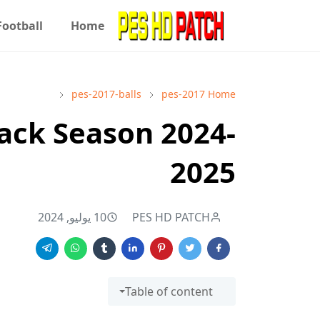
Football
Home
pes-2017-balls
pes-2017
Home
ack Season 2024-
2025
10 يوليو, 2024
PES HD PATCH
Table of content