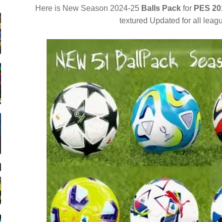
Here is New Season 2024-25
Balls Pack
for
PES 20
textured Updated for all lea