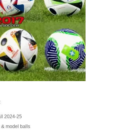
:
ll 2024-25
e & model balls