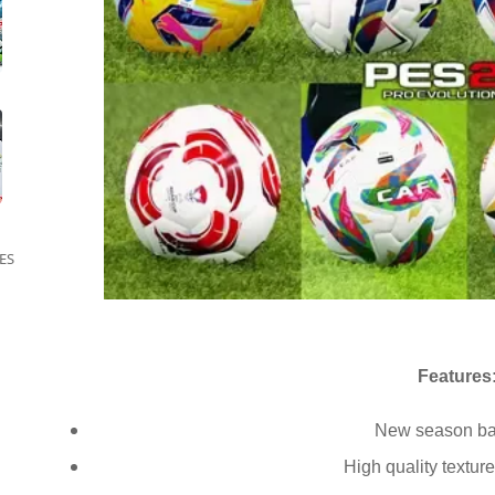
ES
Features
New season ba
High quality textur